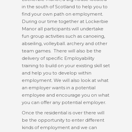
in the south of Scotland to help you to
find your own path on employment.
During our time together at Lockerbie
Manor all participants will undertake
fun group activities such as canoeing,
abseiling, volleyball. archery and other
team games. There will also be the
delivery of specific Employability
training to build on your existing skill set
and help you to develop within
employment. We will also look at what
an employer wants in a potential
employee and encourage you on what
you can offer any potential employer.
Once the residential is over there will
be the opportunity to enter different
kinds of employment and we can