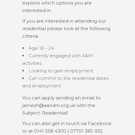
explore which options you are
interested in.
If you are interested in attending our
residential please look at the following
criteria.
Age 16 – 24
Currently engaged with A&M
activities
Looking to gain employment
Can commit to the residential dates
and employment
You can apply sending an email to
jamesh@aandm.org.uk
with the
Subject: Residential!
You can also get in touch via Facebook
or at 0141 558 4300 | 07701 385 932