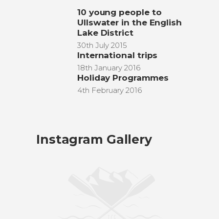
10 young people to
Ullswater in the English
Lake District
30th July 2015
International trips
18th January 2016
Holiday Programmes
4th February 2016
Instagram Gallery