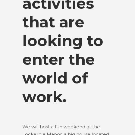
activities
that are
looking to
enter the
world of
work.
We will host a fun weekend at the
Lockerbie Manor, a big house located