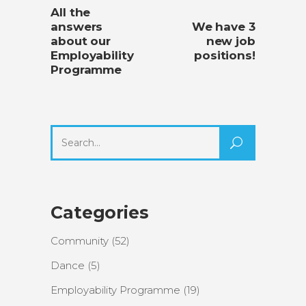
All the
answers
We have 3
about our
new job
Employability
positions!
Programme
Search
for:
Categories
Community
(52)
Dance
(5)
Employability Programme
(19)