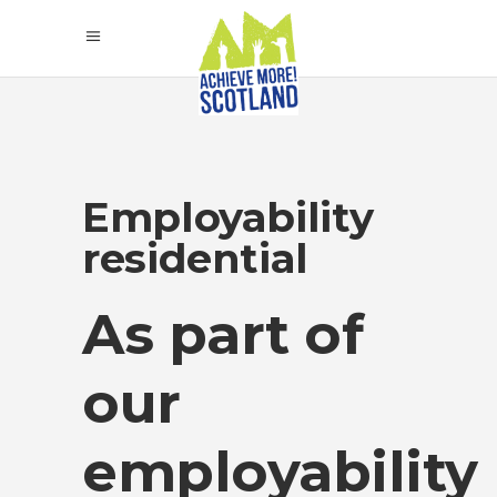
Employability
residential
As part of
our
employability