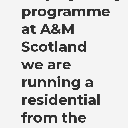
programme
at A&M
Scotland
we are
running a
residential
from the