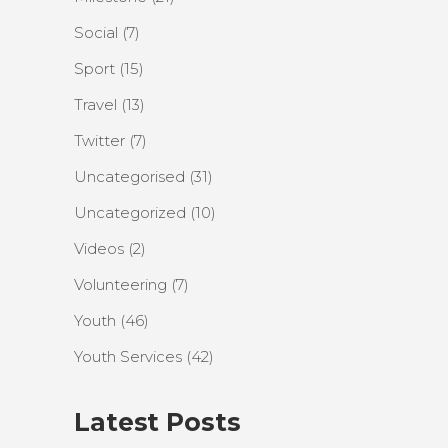
Social
(7)
Sport
(15)
Travel
(13)
Twitter
(7)
Uncategorised
(31)
Uncategorized
(10)
Videos
(2)
Volunteering
(7)
Youth
(46)
Youth Services
(42)
Latest Posts