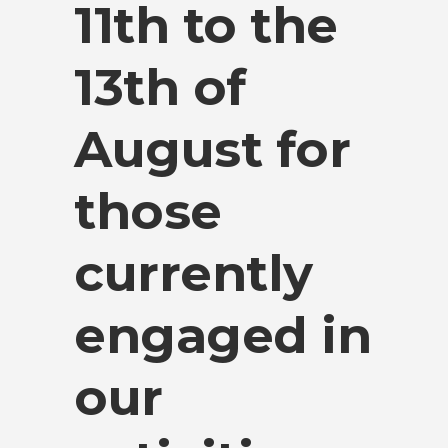
11th to the
13th of
August for
those
currently
engaged in
our