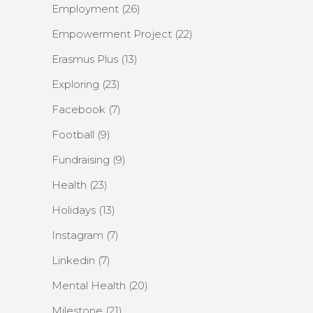
Employment
(26)
Empowerment Project
(22)
Erasmus Plus
(13)
Exploring
(23)
Facebook
(7)
Football
(9)
Fundraising
(9)
Health
(23)
Holidays
(13)
Instagram
(7)
Linkedin
(7)
Mental Health
(20)
Milestone
(21)