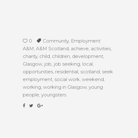
0
Community
,
Employment
A&M
,
A&M Scotland
,
achieve
,
activities
,
charity
,
child
,
children
,
development
,
Glasgow
,
job
,
job seeking
,
local
,
opportunities
,
residential
,
scotland
,
seek
employment
,
social work
,
weekend
,
working
,
working in Glasgow
,
young
people
,
youngsters