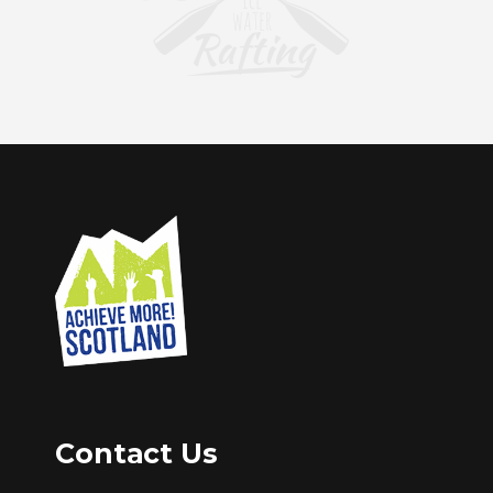
Contact Us