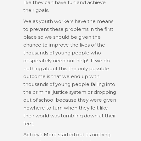
like they can have fun and achieve
their goals.
We as youth workers have the means
to prevent these problems in the first
place so we should be given the
chance to improve the lives of the
thousands of young people who
desperately need our help! If we do
nothing about this the only possible
outcome is that we end up with
thousands of young people falling into
the criminal justice system or dropping
out of school because they were given
nowhere to turn when they felt like
their world was tumbling down at their
feet.
Achieve More started out as nothing