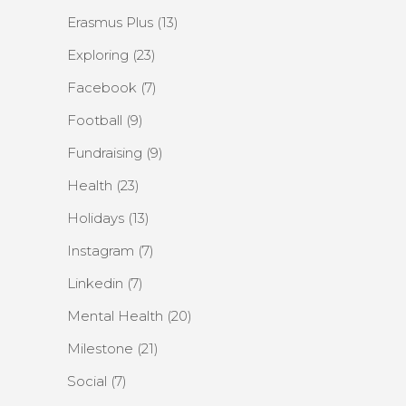
Erasmus Plus
(13)
Exploring
(23)
Facebook
(7)
Football
(9)
Fundraising
(9)
Health
(23)
Holidays
(13)
Instagram
(7)
Linkedin
(7)
Mental Health
(20)
Milestone
(21)
Social
(7)