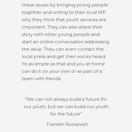
these issues by bringing young people
together and writing to their local MP
why they think that youth services are
Important. They can also share their
story with other young people and
start an online conversation addressing
the issue. They can even contact the
local press and get their voices heard.
Its as simple as that and you at home
can do it on your own or as part of a
team with friends.
“We can not always build a future for
our youth, but we can build our youth
for the future”
Franklin Roosevelt