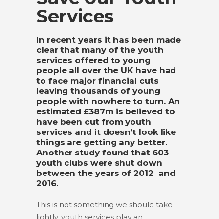
Services
In recent years it has been made
clear that many of the youth
services offered to young
people all over the UK have had
to face major financial cuts
leaving thousands of young
people with nowhere to turn. An
estimated £387m is believed to
have been cut from youth
services and it doesn’t look like
things are getting any better.
Another study found that 603
youth clubs were shut down
between the years of 2012 and
2016.
This is not something we should take
lightly, youth services play an