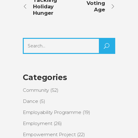
Tackling
Voting
Holiday
Age
Hunger
Search
for:
Categories
Community
(52)
Dance
(5)
Employability Programme
(19)
Employment
(26)
Empowerment Project
(22)