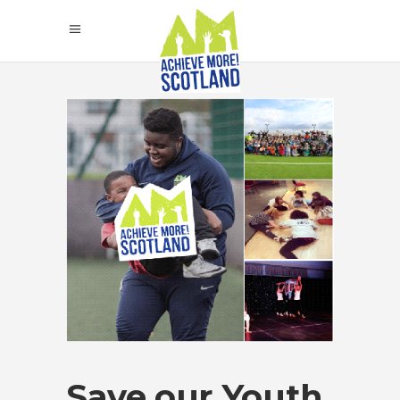
Save our Youth