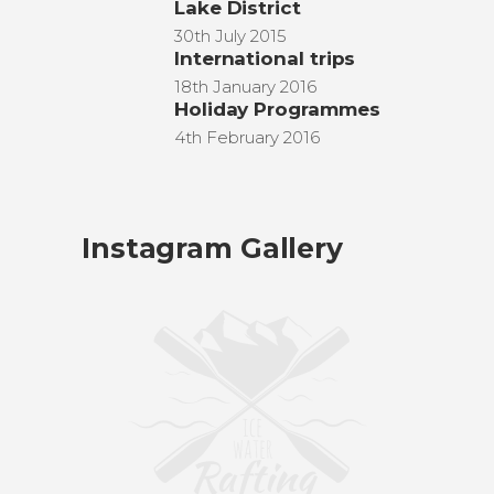
Lake District
30th July 2015
International trips
18th January 2016
Holiday Programmes
4th February 2016
Instagram Gallery