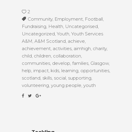
2
Community
,
Employment
,
Football
,
Fundraising
,
Health
,
Uncategorised
,
Uncategorized
,
Youth
,
Youth Services
A&M
,
A&M Scotland
,
achieve
,
achievement
,
activities
,
aimhigh
,
charity
,
child
,
children
,
collaboration
,
communities
,
develop
,
families
,
Glasgow
,
help
,
impact
,
kids
,
learning
,
opportunities
,
scotland
,
skills
,
social
,
supporting
,
volunteering
,
young people
,
youth