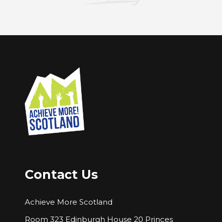
Contact Us
Achieve More Scotland
Room 323 Edinburgh House 20 Princes