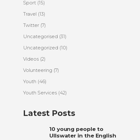
Sport
(15)
Travel
(13)
Twitter
(7)
Uncategorised
(31)
Uncategorized
(10)
Videos
(2)
Volunteering
(7)
Youth
(46)
Youth Services
(42)
Latest Posts
10 young people to
Ullswater in the English