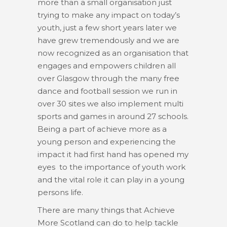
more than a small organisation just
trying to make any impact on today’s
youth, just a few short years later we
have grew tremendously and we are
now recognized as an organisation that
engages and empowers children all
over Glasgow through the many free
dance and football session we run in
over 30 sites we also implement multi
sports and games in around 27 schools.
Being a part of achieve more as a
young person and experiencing the
impact it had first hand has opened my
eyes to the importance of youth work
and the vital role it can play in a young
persons life.
There are many things that Achieve
More Scotland can do to help tackle