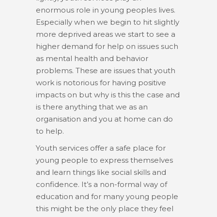
enormous role in young peoples lives.
Especially when we begin to hit slightly
more deprived areas we start to see a
higher demand for help on issues such
as mental health and behavior
problems. These are issues that youth
work is notorious for having positive
impacts on but why is this the case and
is there anything that we as an
organisation and you at home can do
to help.
Youth services offer a safe place for
young people to express themselves
and learn things like social skills and
confidence. It’s a non-formal way of
education and for many young people
this might be the only place they feel