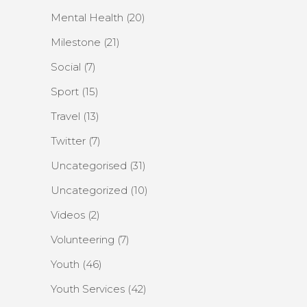
Mental Health
(20)
Milestone
(21)
Social
(7)
Sport
(15)
Travel
(13)
Twitter
(7)
Uncategorised
(31)
Uncategorized
(10)
Videos
(2)
Volunteering
(7)
Youth
(46)
Youth Services
(42)