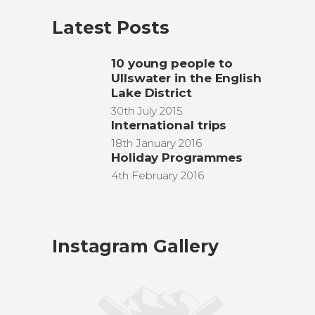
Latest Posts
10 young people to
Ullswater in the English
Lake District
30th July 2015
International trips
18th January 2016
Holiday Programmes
4th February 2016
Instagram Gallery