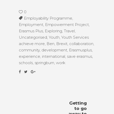
0
Employability Programme
,
Employment
,
Empowerment Project
,
Erasmus Plus
,
Exploring
,
Travel
,
Uncategorised
,
Youth
,
Youth Services
achieve more
,
Ben
,
Brexit
,
collaboration
,
community
,
development
,
Erasmusplus
,
experience
,
international
,
save erasmus
,
schools
,
springburn
,
work
Getting
to go
away to