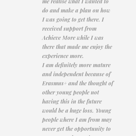
me realise what I wanted to
do and make a plan on how
I was going to get there. I
received support from
Achieve More while I was
there that made me enjoy the
experience more.
I am definitely more mature
and independent because of
Erasmus+ and the thought of
other young people not
having this in the future
would be a huge loss. Young
people where I am from may
never get the opportunity to