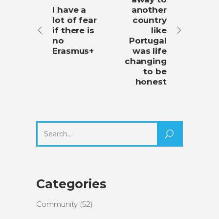
I have a
another
lot of fear
country
if there is
like
no
Portugal
Erasmus+
was life
changing
to be
honest
Search
for:
Categories
Community
(52)