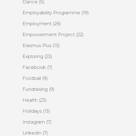
Dance
(5)
Employability Programme
(19)
Employment
(26)
Empowerment Project
(22)
Erasmus Plus
(13)
Exploring
(23)
Facebook
(7)
Football
(9)
Fundraising
(9)
Health
(23)
Holidays
(13)
Instagram
(7)
Linkedin
(7)