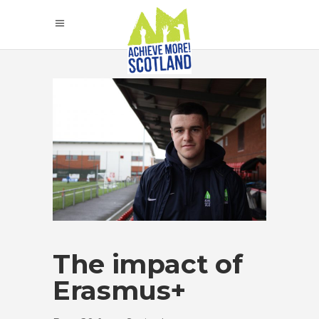
The impact of
Erasmus+