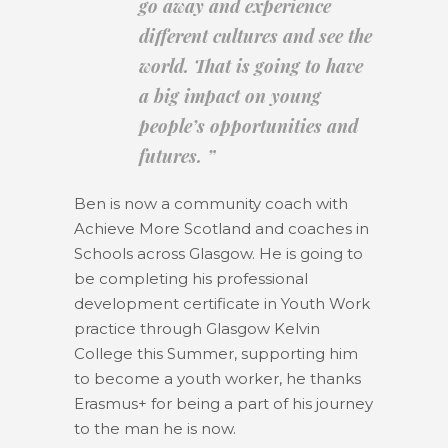
go away and experience
different cultures and see the
world. That is going to have
a big impact on young
people’s opportunities and
futures. ”
Ben is now a community coach with
Achieve More Scotland and coaches in
Schools across Glasgow. He is going to
be completing his professional
development certificate in Youth Work
practice through Glasgow Kelvin
College this Summer, supporting him
to become a youth worker, he thanks
Erasmus+ for being a part of his journey
to the man he is now.