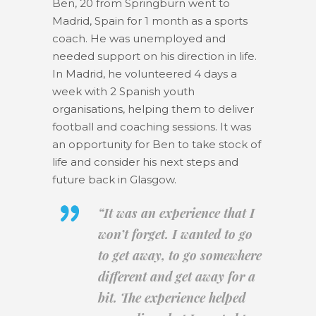
Ben, 20 from Springburn went to
Madrid, Spain for 1 month as a sports
coach. He was unemployed and
needed support on his direction in life.
In Madrid, he volunteered 4 days a
week with 2 Spanish youth
organisations, helping them to deliver
football and coaching sessions. It was
an opportunity for Ben to take stock of
life and consider his next steps and
future back in Glasgow.
“
It was an experience that I
won’t forget. I wanted to go
to get away, to go somewhere
different and get away for a
bit. The experience helped