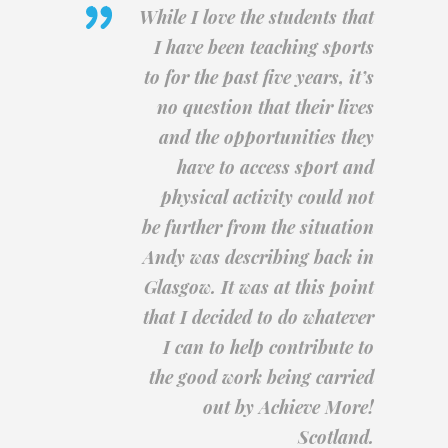
While I love the students that
I have been teaching sports
to for the past five years, it’s
no question that their lives
and the opportunities they
have to access sport and
physical activity could not
be further from the situation
Andy was describing back in
Glasgow. It was at this point
that I decided to do whatever
I can to help contribute to
the good work being carried
out by Achieve More!
Scotland.