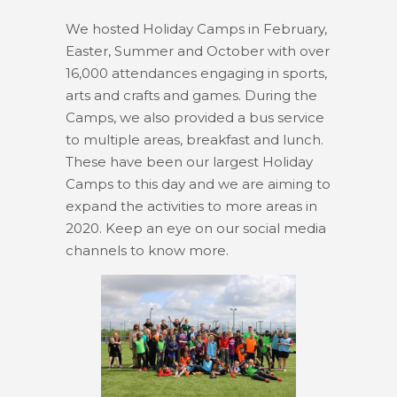
We hosted Holiday Camps in February,
Easter, Summer and October with over
16,000 attendances engaging in sports,
arts and crafts and games. During the
Camps, we also provided a bus service
to multiple areas, breakfast and lunch.
These have been our largest Holiday
Camps to this day and we are aiming to
expand the activities to more areas in
2020. Keep an eye on our social media
channels to know more.