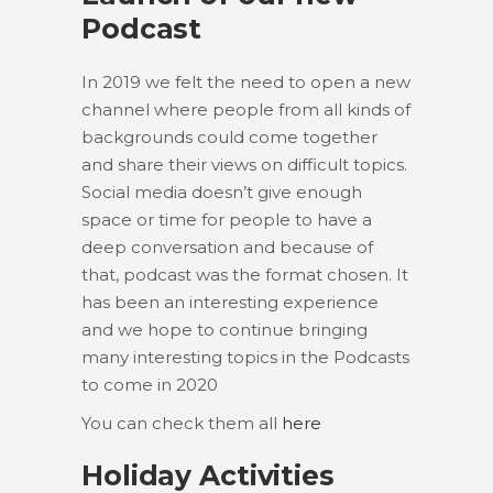
Podcast
In 2019 we felt the need to open a new
channel where people from all kinds of
backgrounds could come together
and share their views on difficult topics.
Social media doesn’t give enough
space or time for people to have a
deep conversation and because of
that, podcast was the format chosen. It
has been an interesting experience
and we hope to continue bringing
many interesting topics in the Podcasts
to come in 2020
You can check them all
here
Holiday Activities