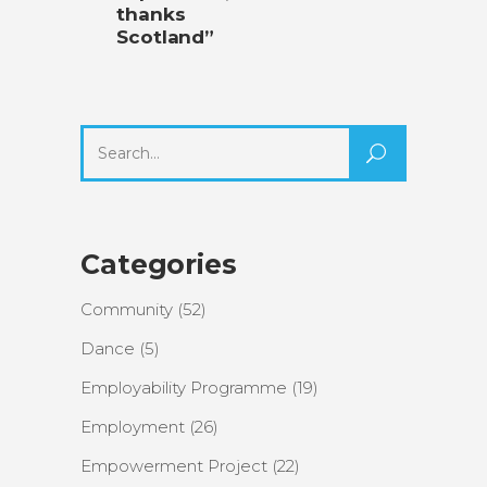
thanks
Scotland”
Search
for:
Categories
Community
(52)
Dance
(5)
Employability Programme
(19)
Employment
(26)
Empowerment Project
(22)