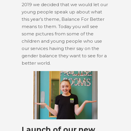
2019 we decided that we would let our
young people speak up about what
this year’s theme, Balance For Better
means to them. Today you will see
some pictures from some of the
children and young people who use
our services having their say on the
gender balance they want to see for a
better world.
Launch of our new