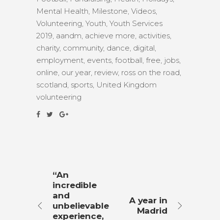
Mental Health
,
Milestone
,
Videos
,
Volunteering
,
Youth
,
Youth Services
2019
,
aandm
,
achieve more
,
activities
,
charity
,
community
,
dance
,
digital
,
employment
,
events
,
football
,
free
,
jobs
,
online
,
our year
,
review
,
ross on the road
,
scotland
,
sports
,
United Kingdom
volunteering
“An
incredible
and
A year in
unbelievable
Madrid
experience,