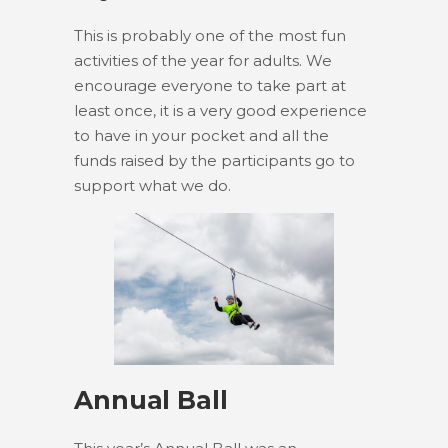
This is probably one of the most fun
activities of the year for adults. We
encourage everyone to take part at
least once, it is a very good experience
to have in your pocket and all the
funds raised by the participants go to
support what we do.
Annual Ball