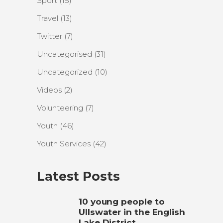
Sport
(15)
Travel
(13)
Twitter
(7)
Uncategorised
(31)
Uncategorized
(10)
Videos
(2)
Volunteering
(7)
Youth
(46)
Youth Services
(42)
Latest Posts
10 young people to
Ullswater in the English
Lake District