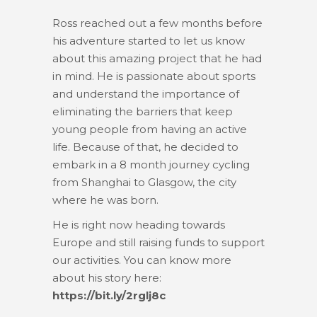
Ross reached out a few months before
his adventure started to let us know
about this amazing project that he had
in mind. He is passionate about sports
and understand the importance of
eliminating the barriers that keep
young people from having an active
life. Because of that, he decided to
embark in a 8 month journey cycling
from Shanghai to Glasgow, the city
where he was born.
He is right now heading towards
Europe and still raising funds to support
our activities. You can know more
about his story here:
https://bit.ly/2rglj8c