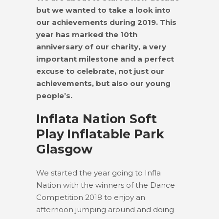
but we wanted to take a look into
our achievements during 2019. This
year has marked the 10th
anniversary of our charity, a very
important milestone and a perfect
excuse to celebrate, not just our
achievements, but also our young
people’s.
Inflata Nation Soft
Play Inflatable Park
Glasgow
We started the year going to Infla
Nation with the winners of the Dance
Competition 2018 to enjoy an
afternoon jumping around and doing