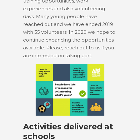
training opportunities, work
experiences and also volunteering
days. Many young people have
reached out and we have ended 2019
with 35 volunteers. In 2020 we hope to
continue expanding the opportunities
available. Please, reach out to us if you
are interested on taking part.
Activities delivered at
schools