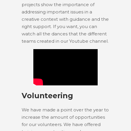
projects show the importance of
addressing important issues in a
creative context with guidance and the
right support. If you want, you can
watch all the dances that the different
teams created in our Youtube channel.
Volunteering
We have made a point over the year to
increase the amount of opportunities
for our volunteers. We have offered