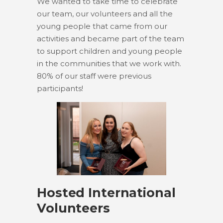
We wanted to take time to celebrate
our team, our volunteers and all the
young people that came from our
activities and became part of the team
to support children and young people
in the communities that we work with.
80% of our staff were previous
participants!
Hosted International
Volunteers