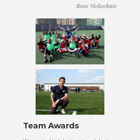
Ross Mckechnie
Team Awards