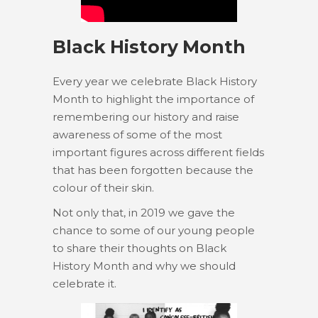
Black History Month
Every year we celebrate Black History
Month to highlight the importance of
remembering our history and raise
awareness of some of the most
important figures across different fields
that has been forgotten because the
colour of their skin.
Not only that, in 2019 we gave the
chance to some of our young people
to share their thoughts on Black
History Month and why we should
celebrate it.