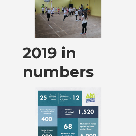
2019 in
numbers