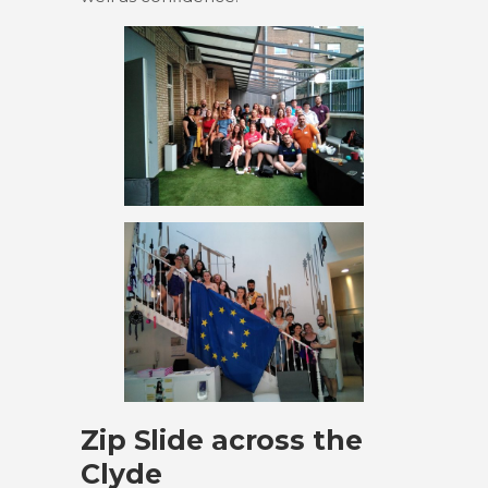
Zip Slide across the
Clyde