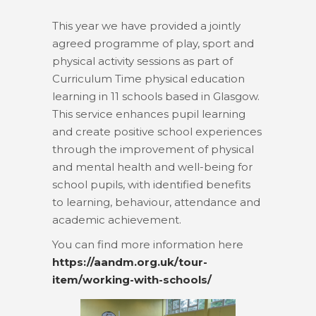
This year we have provided a jointly
agreed programme of play, sport and
physical activity sessions as part of
Curriculum Time physical education
learning in 11 schools based in Glasgow.
This service enhances pupil learning
and create positive school experiences
through the improvement of physical
and mental health and well-being for
school pupils, with identified benefits
to learning, behaviour, attendance and
academic achievement.
You can find more information here
https://aandm.org.uk/tour-
item/working-with-schools/