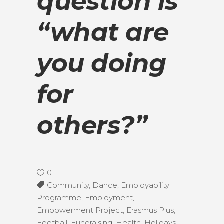
question is
“what are
you doing
for
others?”
0
Community
,
Dance
,
Employability
Programme
,
Employment
,
Empowerment Project
,
Erasmus Plus
,
Football
,
Fundraising
,
Health
,
Holidays
,