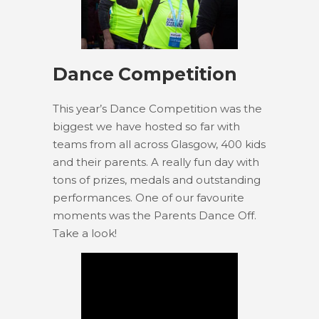
Dance Competition
This year’s Dance Competition was the
biggest we have hosted so far with
teams from all across Glasgow, 400 kids
and their parents. A really fun day with
tons of prizes, medals and outstanding
performances. One of our favourite
moments was the Parents Dance Off.
Take a look!