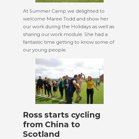
At Summer Camp we delighted to
welcome Maree Todd and show her
our work during the Holidays as well as
sharing our work module. She had a
fantastic time getting to know some of
our young people.
Ross starts cycling
from China to
Scotland