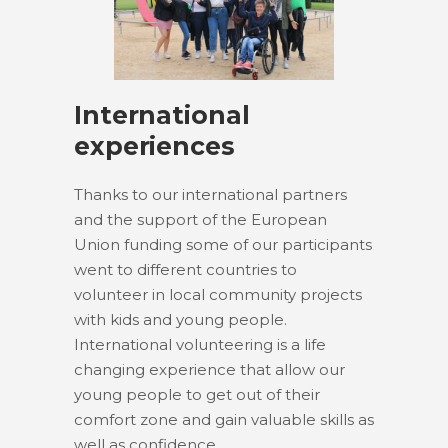
International
experiences
Thanks to our international partners
and the support of the European
Union funding some of our participants
went to different countries to
volunteer in local community projects
with kids and young people.
International volunteering is a life
changing experience that allow our
young people to get out of their
comfort zone and gain valuable skills as
well as confidence.