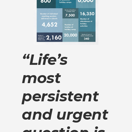
“Life’s
most
persistent
and urgent