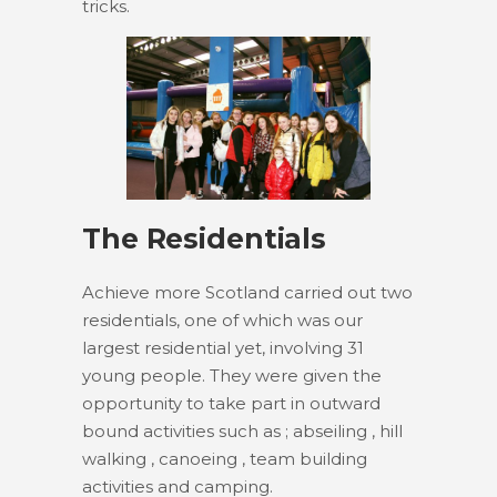
tricks.
The Residentials
Achieve more Scotland carried out two
residentials, one of which was our
largest residential yet, involving 31
young people. They were given the
opportunity to take part in outward
bound activities such as ; abseiling , hill
walking , canoeing , team building
activities and camping.