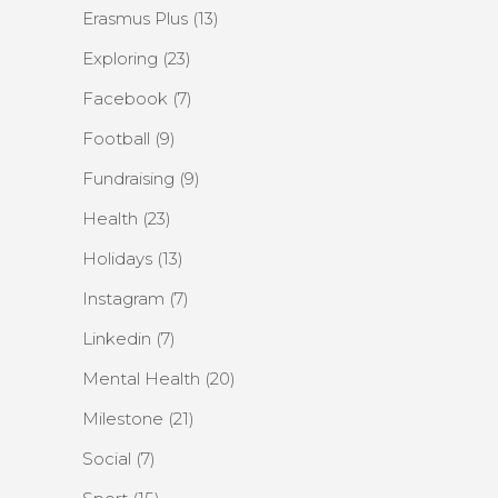
Erasmus Plus
(13)
Exploring
(23)
Facebook
(7)
Football
(9)
Fundraising
(9)
Health
(23)
Holidays
(13)
Instagram
(7)
Linkedin
(7)
Mental Health
(20)
Milestone
(21)
Social
(7)