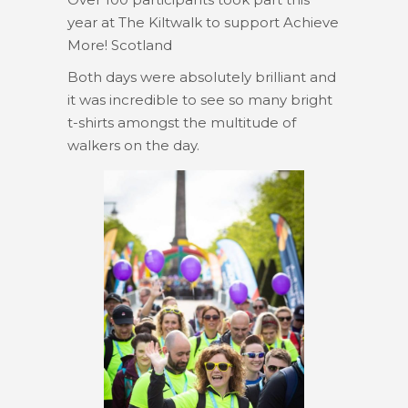
year at The Kiltwalk to support Achieve
More! Scotland
Both days were absolutely brilliant and
it was incredible to see so many bright
t-shirts amongst the multitude of
walkers on the day.