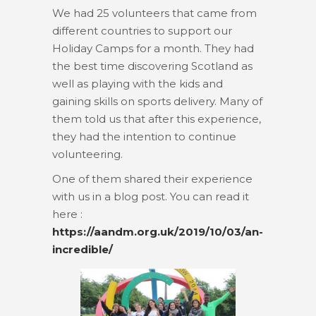
We had 25 volunteers that came from
different countries to support our
Holiday Camps for a month. They had
the best time discovering Scotland as
well as playing with the kids and
gaining skills on sports delivery. Many of
them told us that after this experience,
they had the intention to continue
volunteering.
One of them shared their experience
with us in a blog post. You can read it
here :
https://aandm.org.uk/2019/10/03/an-
incredible/