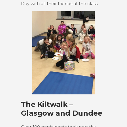
Day with all their friends at the class.
The Kiltwalk –
Glasgow and Dundee
Over 100 participants took part this