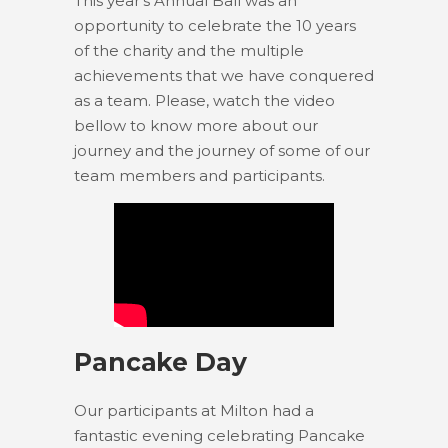
This year’s Annual Ball was an
opportunity to celebrate the 10 years
of the charity and the multiple
achievements that we have conquered
as a team. Please, watch the video
bellow to know more about our
journey and the journey of some of our
team members and participants.
Pancake Day
Our participants at Milton had a
fantastic evening celebrating Pancake