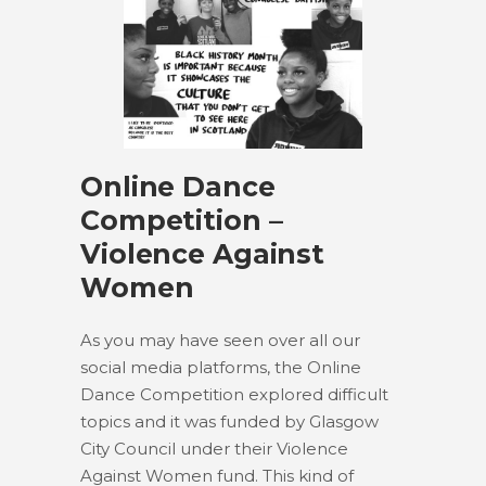
Online Dance
Competition –
Violence Against
Women
As you may have seen over all our
social media platforms, the Online
Dance Competition explored difficult
topics and it was funded by Glasgow
City Council under their Violence
Against Women fund. This kind of