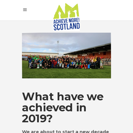
What have we
achieved in
2019?
We are about to start a new decade