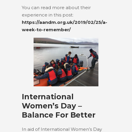
You can read more about their
experience in this post:
https://aandm.org.uk/2019/02/25/a-
week-to-remember/
International
Women’s Day –
Balance For Better
In aid of International Women’s Day