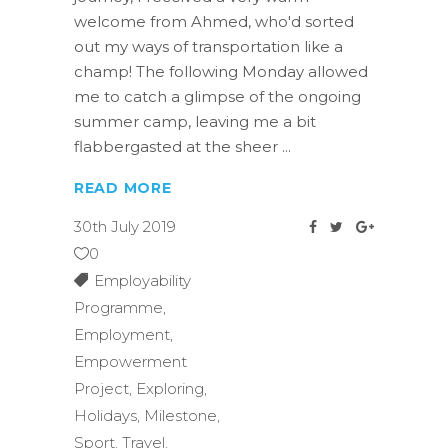
welcome from Ahmed, who'd sorted
out my ways of transportation like a
champ! The following Monday allowed
me to catch a glimpse of the ongoing
summer camp, leaving me a bit
flabbergasted at the sheer
READ MORE
30th July 2019
0
Employability
Programme
,
Employment
,
Empowerment
Project
,
Exploring
,
Holidays
,
Milestone
,
Sport
,
Travel
,