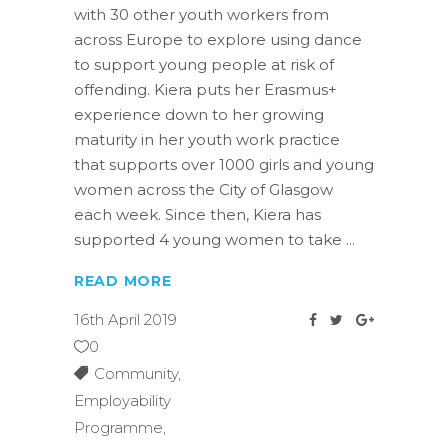
with 30 other youth workers from
across Europe to explore using dance
to support young people at risk of
offending. Kiera puts her Erasmus+
experience down to her growing
maturity in her youth work practice
that supports over 1000 girls and young
women across the City of Glasgow
each week. Since then, Kiera has
supported 4 young women to take
READ MORE
16th April 2019
0
Community
,
Employability
Programme
,