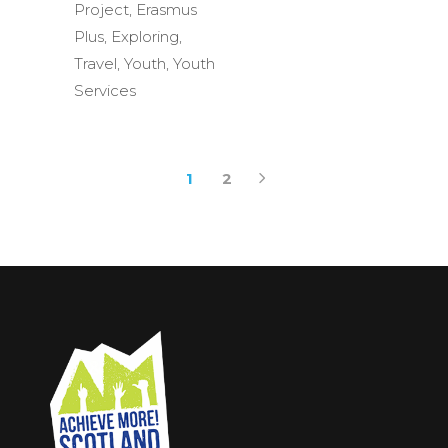
Project
,
Erasmus
Plus
,
Exploring
,
Travel
,
Youth
,
Youth
Services
1
2