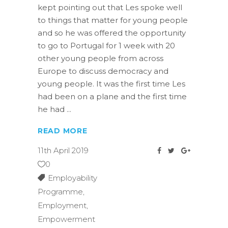
kept pointing out that Les spoke well
to things that matter for young people
and so he was offered the opportunity
to go to Portugal for 1 week with 20
other young people from across
Europe to discuss democracy and
young people. It was the first time Les
had been on a plane and the first time
he had
READ MORE
11th April 2019
0
Employability
Programme
,
Employment
,
Empowerment