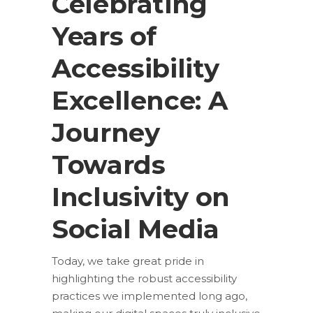
Celebrating
Years of
Accessibility
Excellence: A
Journey
Towards
Inclusivity on
Social Media
Today, we take great pride in
highlighting the robust accessibility
practices we implemented long ago,