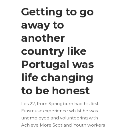
Getting to go
away to
another
country like
Portugal was
life changing
to be honest
Les 22, from Springburn had his first
Erasmus+ experience whilst he was
unemployed and volunteering with
Achieve More Scotland. Youth workers