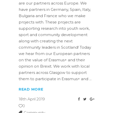
are our partners across Europe. We
have partners in Germany, Spain, Italy,
Bulgaria and France who we make
projects with. These projects are
supporting research into youth work,
sport and community development
along with creating the next
community leaders in Scotland! Today
we hear from our European partners
on the value of Erasmus+ and their
opinion on Brexit. We work with local
partners across Glasgow to support
them to participate in Erasmus+ and
READ MORE
18th April 2019
0
Community
,