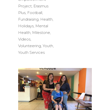
Project
,
Erasmus
Plus
,
Football
,
Fundraising
,
Health
,
Holidays
,
Mental
Health
,
Milestone
,
Videos
,
Volunteering
,
Youth
,
Youth Services