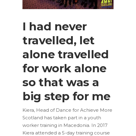
I had never
travelled, let
alone travelled
for work alone
so that was a
big step for me
Kiera, Head of Dance for Achieve More
Scotland has taken part in a youth
worker training in Macedonia. In 2017
Kiera attended a 5-day training course