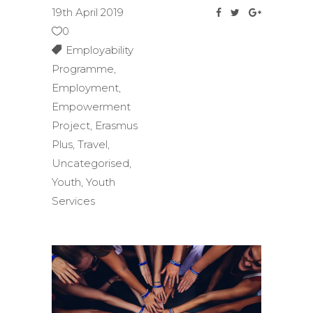
19th April 2019
0
Employability
Programme
,
Employment
,
Empowerment
Project
,
Erasmus
Plus
,
Travel
,
Uncategorised
,
Youth
,
Youth
Services