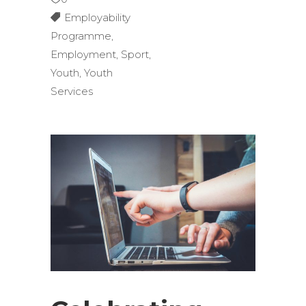
Employability
Programme
,
Employment
,
Sport
,
Youth
,
Youth
Services