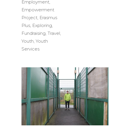
Employment
,
Empowerment
Project
,
Erasmus
Plus
,
Exploring
,
Fundraising
,
Travel
,
Youth
,
Youth
Services