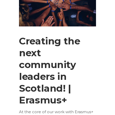
Creating the
next
community
leaders in
Scotland! |
Erasmus+
At the core of our work with Erasmus+