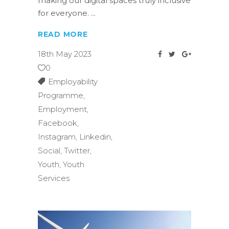
making our digital spaces truly inclusive
for everyone.
READ MORE
18th May 2023
0
Employability
Programme
,
Employment
,
Facebook
,
Instagram
,
Linkedin
,
Social
,
Twitter
,
Youth
,
Youth
Services