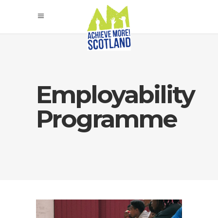
Employability
Programme