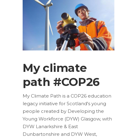
My climate
path #COP26
My Climate Path is a COP26 education
legacy initiative for Scotland's young
people created by Developing the
Young Workforce (DYW) Glasgow, with
DYW Lanarkshire & East
Dunbartonshire and DYW West,