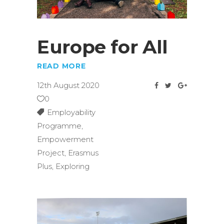
Europe for All
READ MORE
12th August 2020
0
Employability
Programme
,
Empowerment
Project
,
Erasmus
Plus
,
Exploring