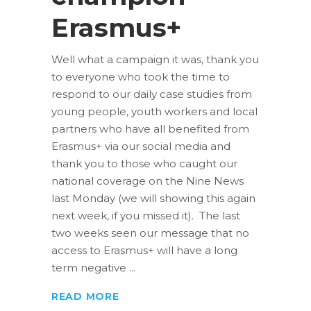
Erasmus+
Well what a campaign it was, thank you
to everyone who took the time to
respond to our daily case studies from
young people, youth workers and local
partners who have all benefited from
Erasmus+ via our social media and
thank you to those who caught our
national coverage on the Nine News
last Monday (we will showing this again
next week, if you missed it). The last
two weeks seen our message that no
access to Erasmus+ will have a long
term negative
READ MORE