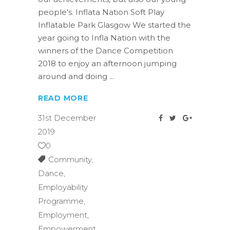
people's. Inflata Nation Soft Play
Inflatable Park Glasgow We started the
year going to Infla Nation with the
winners of the Dance Competition
2018 to enjoy an afternoon jumping
around and doing
READ MORE
31st December
2019
0
Community
,
Dance
,
Employability
Programme
,
Employment
,
Empowerment