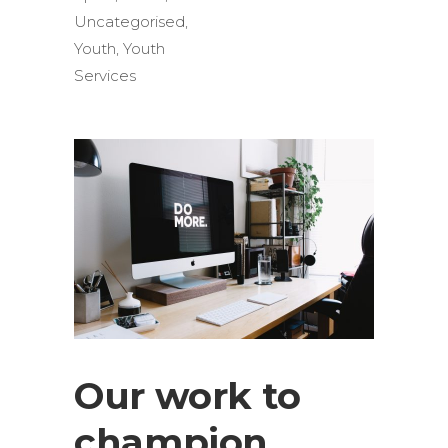
Uncategorised
,
Youth
,
Youth
Services
Our work to
champion