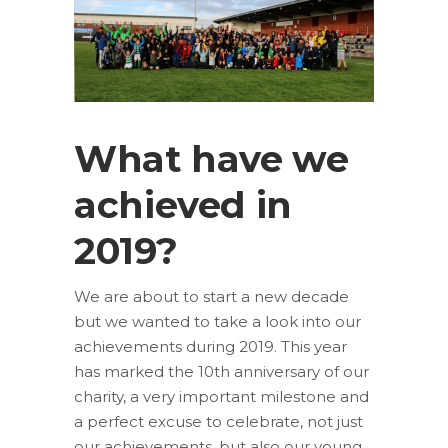
What have we
achieved in
2019?
We are about to start a new decade
but we wanted to take a look into our
achievements during 2019. This year
has marked the 10th anniversary of our
charity, a very important milestone and
a perfect excuse to celebrate, not just
our achievements, but also our young