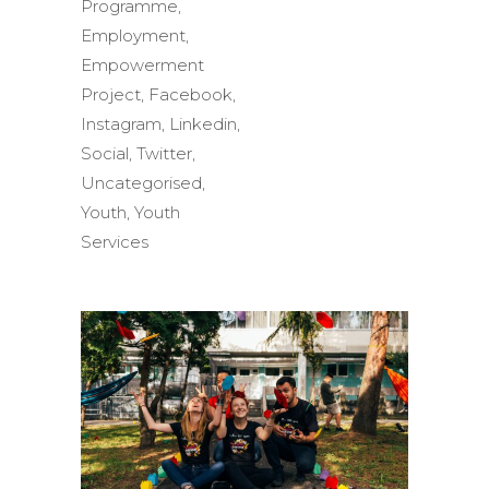
Programme
,
Employment
,
Empowerment
Project
,
Facebook
,
Instagram
,
Linkedin
,
Social
,
Twitter
,
Uncategorised
,
Youth
,
Youth
Services