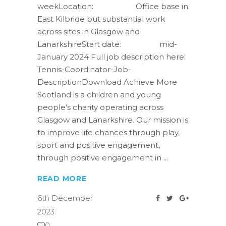
weekLocation: Office base in
East Kilbride but substantial work
across sites in Glasgow and
LanarkshireStart date: mid-
January 2024 Full job description here:
Tennis-Coordinator-Job-
DescriptionDownload Achieve More
Scotland is a children and young
people’s charity operating across
Glasgow and Lanarkshire. Our mission is
to improve life chances through play,
sport and positive engagement,
through positive engagement in
READ MORE
6th December
2023
0