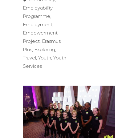
Employability
Programme
,
Employment
,
Empowerment
Project
,
Erasmus
Plus
,
Exploring
,
Travel
,
Youth
,
Youth
Services