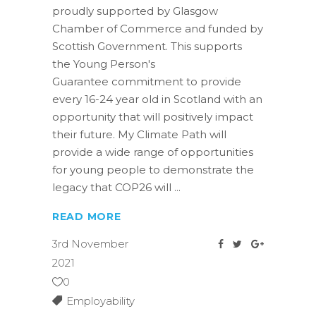
proudly supported by Glasgow
Chamber of Commerce and funded by
Scottish Government. This supports
the Young Person's
Guarantee commitment to provide
every 16-24 year old in Scotland with an
opportunity that will positively impact
their future. My Climate Path will
provide a wide range of opportunities
for young people to demonstrate the
legacy that COP26 will
READ MORE
3rd November
2021
0
Employability