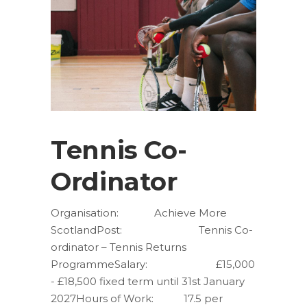
Tennis Co-
Ordinator
Organisation: Achieve More
ScotlandPost: Tennis Co-
ordinator – Tennis Returns
ProgrammeSalary: £15,000
- £18,500 fixed term until 31st January
2027Hours of Work: 17.5 per