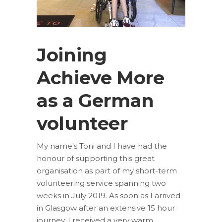
Joining
Achieve More
as a German
volunteer
My name's Toni and I have had the
honour of supporting this great
organisation as part of my short-term
volunteering service spanning two
weeks in July 2019. As soon as I arrived
in Glasgow after an extensive 15 hour
journey, I received a very warm