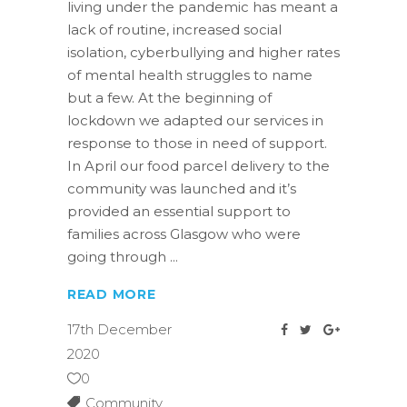
living under the pandemic has meant a
lack of routine, increased social
isolation, cyberbullying and higher rates
of mental health struggles to name
but a few. At the beginning of
lockdown we adapted our services in
response to those in need of support.
In April our food parcel delivery to the
community was launched and it’s
provided an essential support to
families across Glasgow who were
going through
READ MORE
17th December
2020
0
Community
,