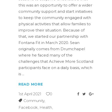
this was an opportunity to offer a wider
community support and start initiatives
to keep the community engaged with
physical activities that allow families to
improve their situation. Because of
that, we started our partnership with
Fontana Fit in March 2020. Sean
originally comes from Drumchapel
where he faced many of the
challenges that Achieve More Scotland
participants face on a daily basis, which
is
READ MORE
1st April 2021
0
Community
,
Facebook
,
Health
,