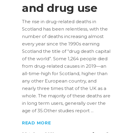
and drug use
The rise in drug-related deaths in
Scotland has been relentless, with the
number of deaths increasing almost
every year since the 1990s earning
Scotland the title of “drug death capital
of the world”. Some 1,264 people died
from drug-related causes in 2019—an
all-time-high for Scotland, higher than
any other European country, and
nearly three times that of the UK as a
whole. The majority of these deaths are
in long term users, generally over the
age of 35.Other studies report
READ MORE