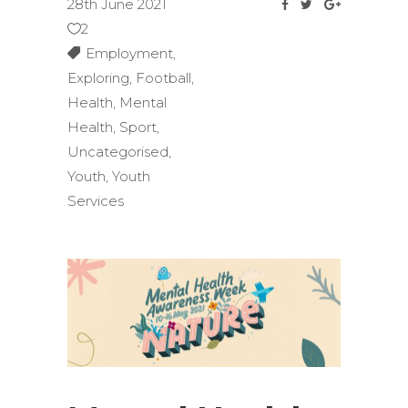
28th June 2021
2
Employment
,
Exploring
,
Football
,
Health
,
Mental
Health
,
Sport
,
Uncategorised
,
Youth
,
Youth
Services