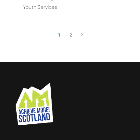
Youth Services
1
2