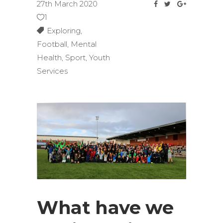
27th March 2020
1
Exploring
,
Football
,
Mental
Health
,
Sport
,
Youth
Services
What have we