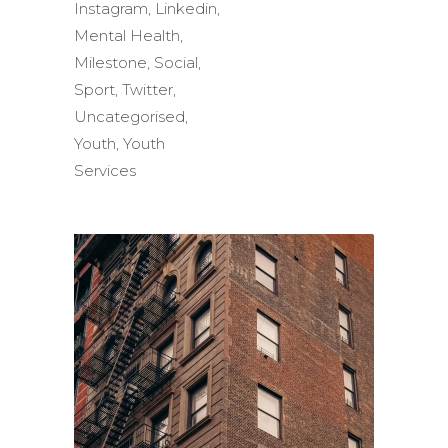
Instagram
,
Linkedin
,
Mental Health
,
Milestone
,
Social
,
Sport
,
Twitter
,
Uncategorised
,
Youth
,
Youth
Services