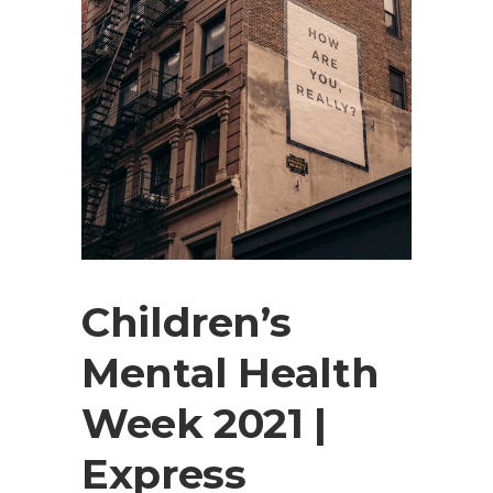
Children’s
Mental Health
Week 2021 |
Express