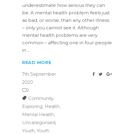
underestimate how serious they can
be. A mental health problem feels just
as bad, or worse, than any other illness
– only you cannot see it. Although
mental health problems are very
common – affecting one in four people
in
READ MORE
7th September
2020
2
Community
,
Exploring
,
Health
,
Mental Health
,
Uncategorised
,
Youth
,
Youth