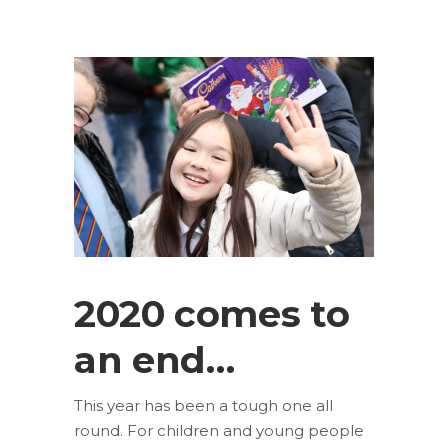
2020 comes to
an end…
This year has been a tough one all
round. For children and young people