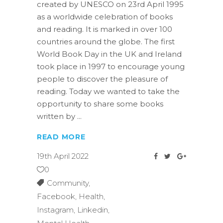
created by UNESCO on 23rd April 1995
as a worldwide celebration of books
and reading. It is marked in over 100
countries around the globe. The first
World Book Day in the UK and Ireland
took place in 1997 to encourage young
people to discover the pleasure of
reading. Today we wanted to take the
opportunity to share some books
written by
READ MORE
19th April 2022
0
Community
,
Facebook
,
Health
,
Instagram
,
Linkedin
,