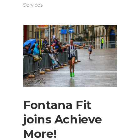
Services
Fontana Fit
joins Achieve
More!