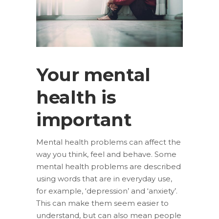
Your mental
health is
important
Mental health problems can affect the
way you think, feel and behave. Some
mental health problems are described
using words that are in everyday use,
for example, ‘depression’ and ‘anxiety’.
This can make them seem easier to
understand, but can also mean people