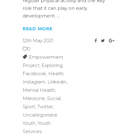
regular physical activity and the key
role that it can play on early
development.
READ MORE
12th May 2021
0
Empowerment
Project
,
Exploring
,
Facebook
,
Health
,
Instagram
,
Linkedin
,
Mental Health
,
Milestone
,
Social
,
Sport
,
Twitter
,
Uncategorised
,
Youth
,
Youth
Services