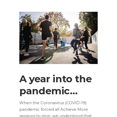
A year into the
pandemic…
When the Coronavirus (COVID-19)
pandemic forced all Achieve More
sessions to stop, we understood that