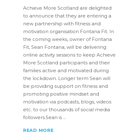
Achieve More Scotland are delighted
to announce that they are entering a
new partnership with fitness and
motivation organisation Fontana Fit. In
the coming weeks, owner of Fontana
Fit, Sean Fontana, will be delivering
online activity sessions to keep Achieve
More Scotland participants and their
families active and motivated during
the lockdown. Longer term Sean will
be providing support on fitness and
promoting positive mindset and
motivation via podcasts, blogs, videos
etc. to our thousands of social media
followers.Sean is
READ MORE