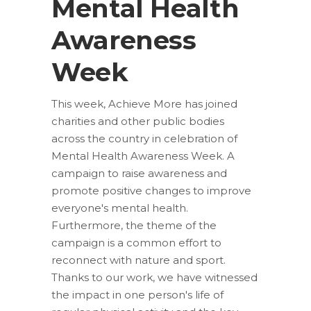
Mental Health
Awareness
Week
This week, Achieve More has joined
charities and other public bodies
across the country in celebration of
Mental Health Awareness Week. A
campaign to raise awareness and
promote positive changes to improve
everyone's mental health.
Furthermore, the theme of the
campaign is a common effort to
reconnect with nature and sport.
Thanks to our work, we have witnessed
the impact in one person's life of