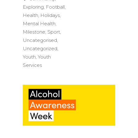
Exploring
,
Football
,
Health
,
Holidays
,
Mental Health
,
Milestone
,
Sport
,
Uncategorised
,
Uncategorized
,
Youth
,
Youth
Services