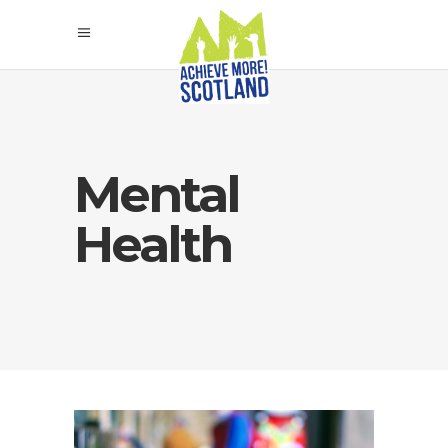
Mental
Health