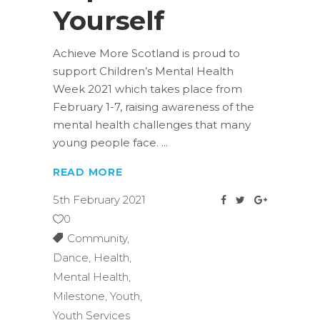
Yourself
Achieve More Scotland is proud to
support Children’s Mental Health
Week 2021 which takes place from
February 1-7, raising awareness of the
mental health challenges that many
young people face.
READ MORE
5th February 2021
0
Community
,
Dance
,
Health
,
Mental Health
,
Milestone
,
Youth
,
Youth Services