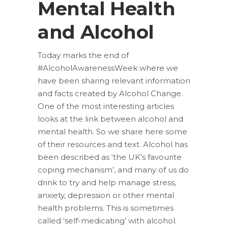
Mental Health
and Alcohol
Today marks the end of
#AlcoholAwarenessWeek where we
have been sharing relevant information
and facts created by Alcohol Change.
One of the most interesting articles
looks at the link between alcohol and
mental health. So we share here some
of their resources and text. Alcohol has
been described as ‘the UK’s favourite
coping mechanism’, and many of us do
drink to try and help manage stress,
anxiety, depression or other mental
health problems. This is sometimes
called ‘self-medicating’ with alcohol.