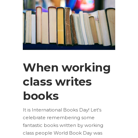
When working
class writes
books
It is International Books Day! Let's
celebrate remembering some
fantastic books written by working
class people World Book Day was