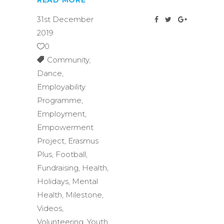
READ MORE
31st December
2019
0
Community
,
Dance
,
Employability
Programme
,
Employment
,
Empowerment
Project
,
Erasmus
Plus
,
Football
,
Fundraising
,
Health
,
Holidays
,
Mental
Health
,
Milestone
,
Videos
,
Volunteering
,
Youth
,