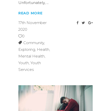
Unfortunately,
READ MORE
17th November
2020
0
Community
,
Exploring
,
Health
,
Mental Health
,
Youth
,
Youth
Services