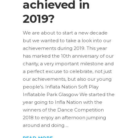
achieved in
2019?
We are about to start a new decade
but we wanted to take a look into our
achievements during 2019. This year
has marked the 10th anniversary of our
charity, a very important milestone and
a perfect excuse to celebrate, not just
our achievements, but also our young
people's. Inflata Nation Soft Play
Inflatable Park Glasgow We started the
year going to Infla Nation with the
winners of the Dance Competition
2018 to enjoy an afternoon jumping
around and doing