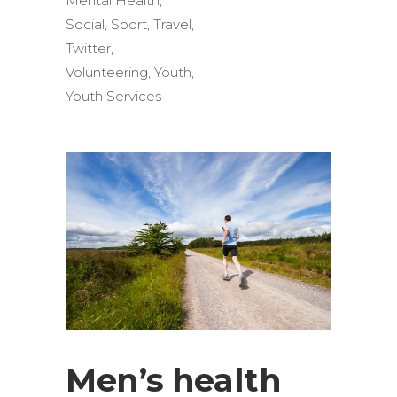
Mental Health
,
Social
,
Sport
,
Travel
,
Twitter
,
Volunteering
,
Youth
,
Youth Services
Men’s health