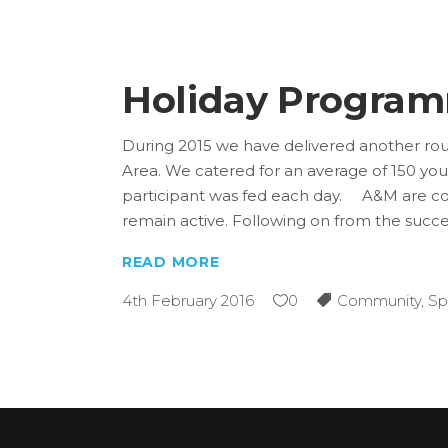
Holiday Progra
During 2015 we have delivered another rou
Area. We catered for an average of 150 y
participant was fed each day. A&M are con
remain active. Following on from the succ
READ MORE
4th February 2016
0
Community
,
Sp