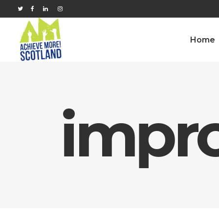
Home
impr