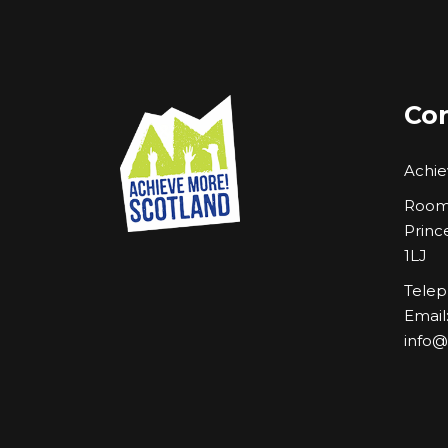
Con
Achie
Room 
Princ
1LJ
Telep
Email
info@