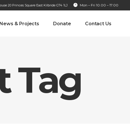
Mon – Fri 10.00 – 17.00
se 20 Princes Square East Kilbride G74 1LJ
News & Projects
Donate
Contact Us
 Tag