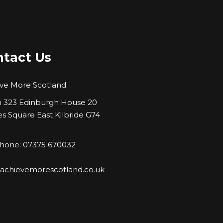
tact Us
ve More Scotland
323 Edinburgh House 20
es Square East Kilbride G74
hone: 07375 670032
:
achievemorescotland.co.uk