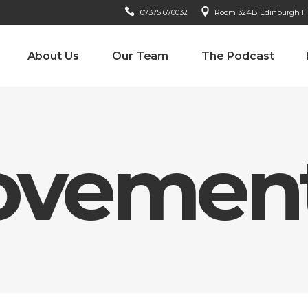
07375 670032
Room 324B Edinburgh Hou
About Us
Our Team
The Podcast
ovement