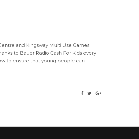
e Centre and Kingsway Multi Use Games
anks to Bauer Radio Cash For Kids every
gow to ensure that young people can