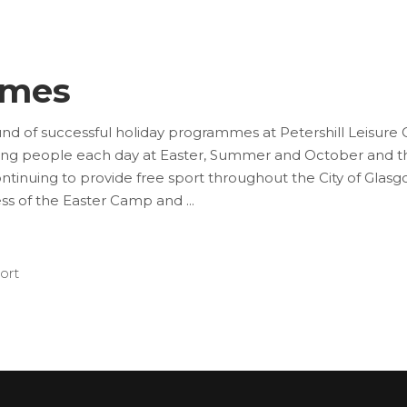
mmes
nd of successful holiday programmes at Petershill Leisur
oung people each day at Easter, Summer and October and th
tinuing to provide free sport throughout the City of Glas
ess of the Easter Camp and
ort