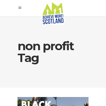
non profit
Tag