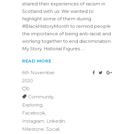
shared their experiences of racism in
Scotland with us. We wanted to
highlight some of them during
#BlackHistoryMonth to remind people
the importance of being anti-racist and
working together to end discrimination.
My Story. Historial Figures.
READ MORE
6th November
2020
0
Community
,
Exploring
,
Facebook
,
Instagram
,
Linkedin
,
Milestone
,
Social
,