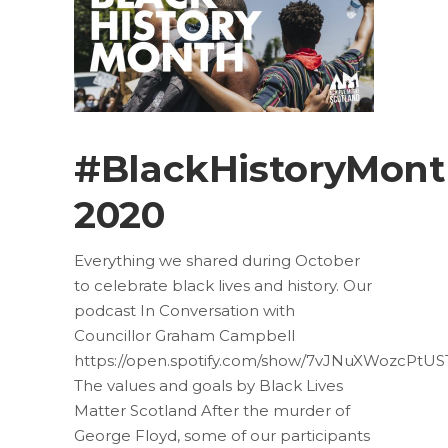
#BlackHistoryMon
2020
Everything we shared during October
to celebrate black lives and history. Our
podcast In Conversation with
Councillor Graham Campbell
https://open.spotify.com/show/7vJNuXWozcPtUS
The values and goals by Black Lives
Matter Scotland After the murder of
George Floyd, some of our participants