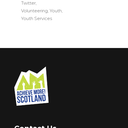
Twitter
,
Volunteering
,
Youth
,
Youth Services