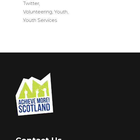
Twitter
,
Volunteering
,
Youth
,
Youth Services