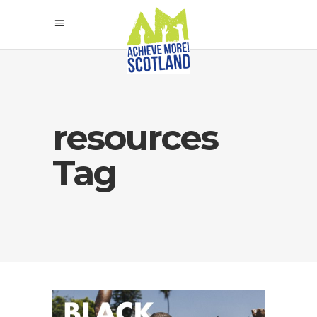
resources
Tag