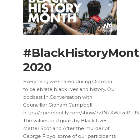
#BlackHistoryMon
2020
Everything we shared during October
to celebrate black lives and history. Our
podcast In Conversation with
Councillor Graham Campbell
https://open.spotify.com/show/7vJNuXWozcPtUS
The values and goals by Black Lives
Matter Scotland After the murder of
George Floyd, some of our participants