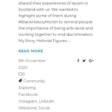
shared their experiences of racism in
Scotland with us. We wanted to
highlight some of them during
#BlackHistoryMonth to remind people
the importance of being anti-racist and
working together to end discrimination.
My Story. Historial Figures.
READ MORE
6th November
2020
0
Community
,
Exploring
,
Facebook
,
Instagram
,
Linkedin
,
Milestone
,
Social
,