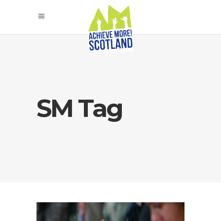
SM Tag