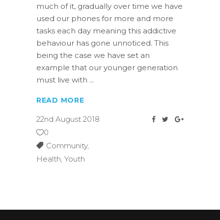
much of it, gradually over time we have
used our phones for more and more
tasks each day meaning this addictive
behaviour has gone unnoticed. This
being the case we have set an
example that our younger generation
must live with
READ MORE
22nd August 2018
0
Community
,
Health
,
Youth