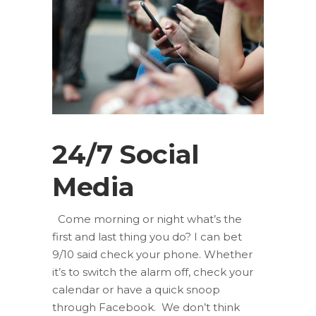
24/7 Social
Media
Come morning or night what’s the
first and last thing you do? I can bet
9/10 said check your phone. Whether
it’s to switch the alarm off, check your
calendar or have a quick snoop
through Facebook. We don’t think