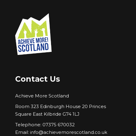
Contact Us
Achieve More Scotland
Room 323 Edinburgh House 20 Princes
Square East Kilbride G74 1LJ
Telephone: 07375 670032
Email:
info@achievemorescotland.co.uk