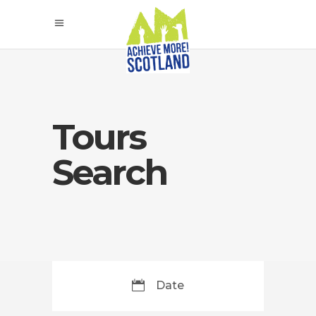
Tours
Search
Date