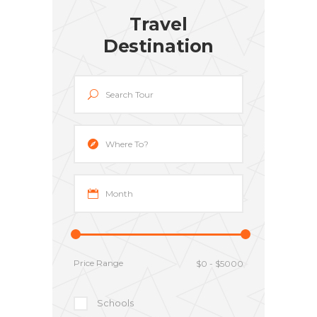
Travel
Destination
Price Range
Schools