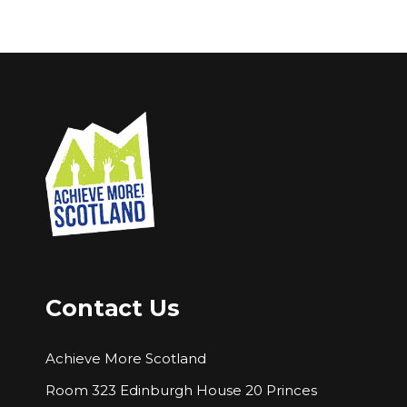
Contact Us
Achieve More Scotland
Room 323 Edinburgh House 20 Princes