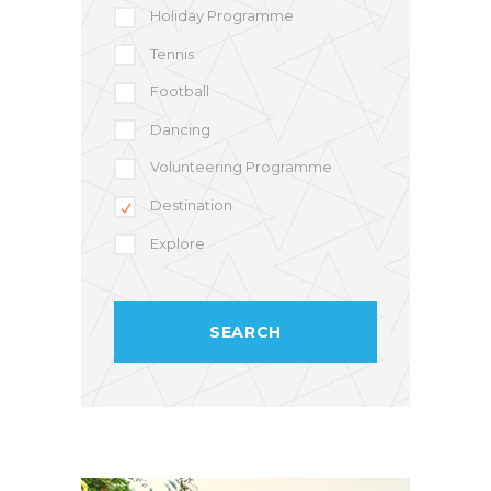
Holiday Programme
Tennis
Football
Dancing
Volunteering Programme
Destination
Explore