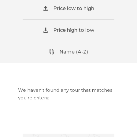
Price low to high
Price high to low
Name (A-Z)
We haven't found any tour that matches
you're criteria