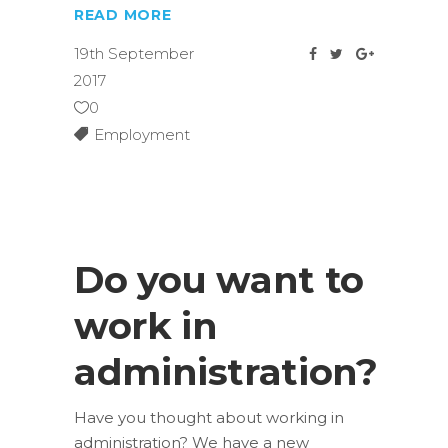
READ MORE
19th September
2017
0
Employment
Do you want to
work in
administration?
Have you thought about working in
administration? We have a new