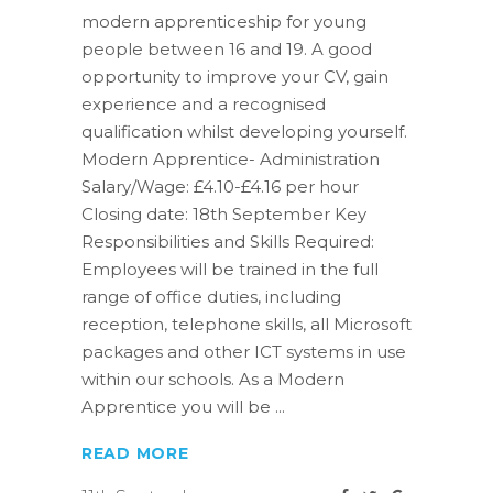
modern apprenticeship for young
people between 16 and 19. A good
opportunity to improve your CV, gain
experience and a recognised
qualification whilst developing yourself.
Modern Apprentice- Administration
Salary/Wage: £4.10-£4.16 per hour
Closing date: 18th September Key
Responsibilities and Skills Required:
Employees will be trained in the full
range of office duties, including
reception, telephone skills, all Microsoft
packages and other ICT systems in use
within our schools. As a Modern
Apprentice you will be
READ MORE