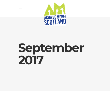
September
2017