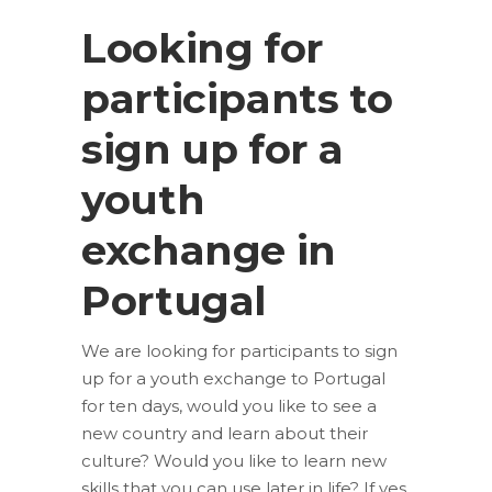
Looking for
participants to
sign up for a
youth
exchange in
Portugal
We are looking for participants to sign
up for a youth exchange to Portugal
for ten days, would you like to see a
new country and learn about their
culture? Would you like to learn new
skills that you can use later in life? If yes