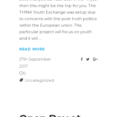
then this might be the trip for you. The
TH!NK Youth Exchange was setup due
to concerns with the post-truth politics
within the European union. This
particular project will focus on youth
and it will
READ MORE
27th September
2017
0
Uncategorized