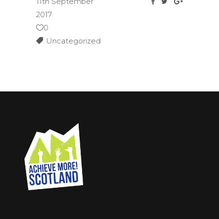
11th September
2017
0
Uncategorized