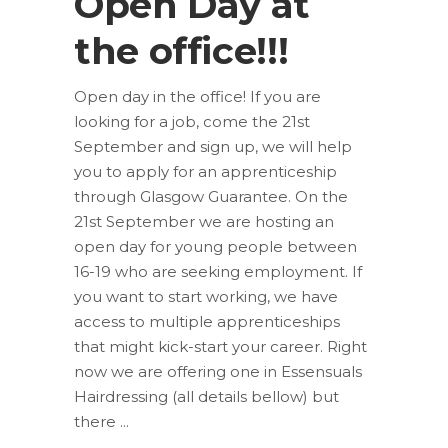
Open Day at
the office!!!
Open day in the office! If you are
looking for a job, come the 21st
September and sign up, we will help
you to apply for an apprenticeship
through Glasgow Guarantee. On the
21st September we are hosting an
open day for young people between
16-19 who are seeking employment. If
you want to start working, we have
access to multiple apprenticeships
that might kick-start your career. Right
now we are offering one in Essensuals
Hairdressing (all details bellow) but
there