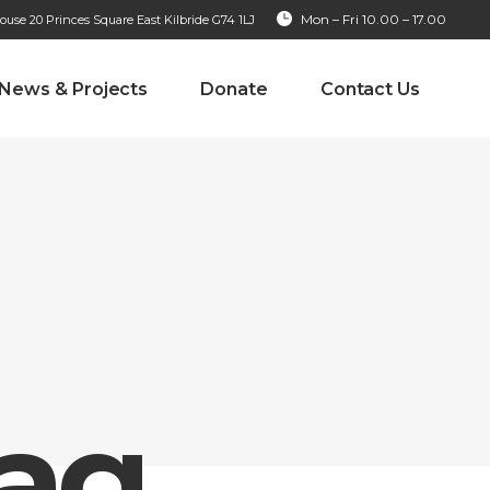
Mon – Fri 10.00 – 17.00
se 20 Princes Square East Kilbride G74 1LJ
News & Projects
Donate
Contact Us
Tag