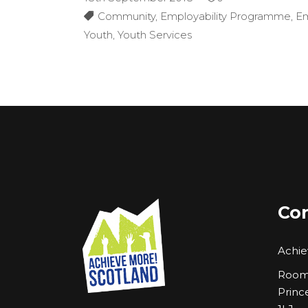
Community
,
Employability Programme
,
E
Youth
,
Youth Services
Con
Achie
Room 
Princ