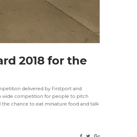
rd 2018 for the
petition delivered by Firstport and
h wide competition for people to pitch
d the chance to eat miniature food and talk