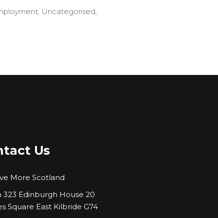
mployment
,
Uncategorised
,
tact Us
ve More Scotland
323 Edinburgh House 20
es Square East Kilbride G74