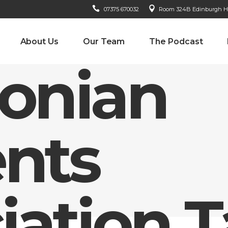
07375 670032
Room 324B Edinburgh Hou
About Us
Our Team
The Podcast
donian
nts
iation 