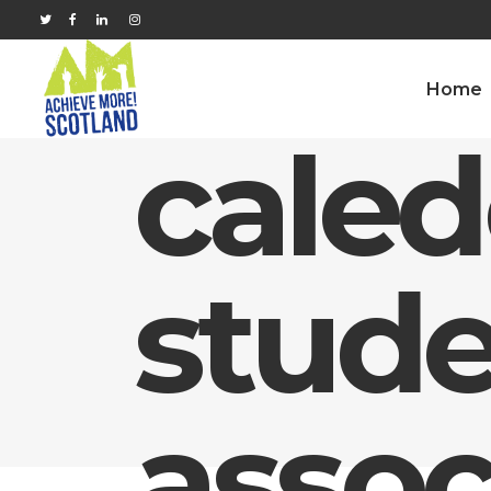
Home
cale
stude
assoc