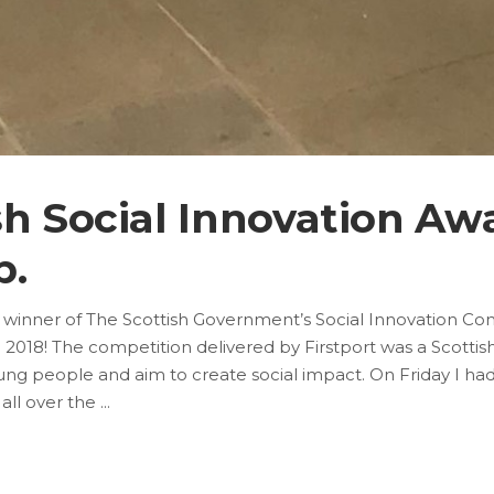
sh Social Innovation Awa
b.
 winner of The Scottish Government’s Social Innovation Com
018! The competition delivered by Firstport was a Scottis
young people and aim to create social impact. On Friday I ha
 all over the