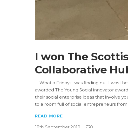
I won The Scotti
Collaborative Hu
What a Friday it was finding out I was the
awarded The Young Social innovator award 2
their social enterprise ideas that involve 
to a room full of social entrepreneurs from
READ MORE
18th September 2018
0