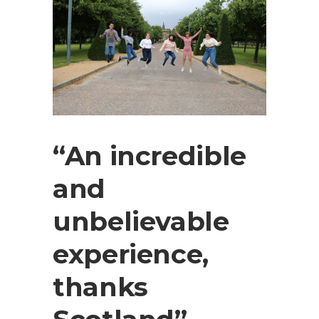
“An incredible
and
unbelievable
experience,
thanks