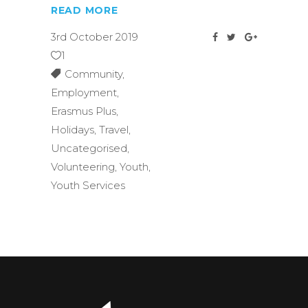
READ MORE
3rd October 2019
1
Community
,
Employment
,
Erasmus Plus
,
Holidays
,
Travel
,
Uncategorised
,
Volunteering
,
Youth
,
Youth Services