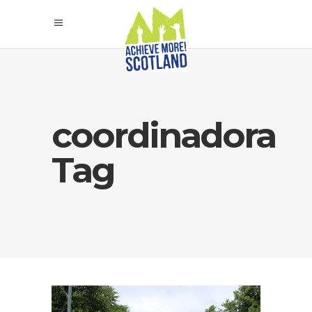
coordinadora
Tag