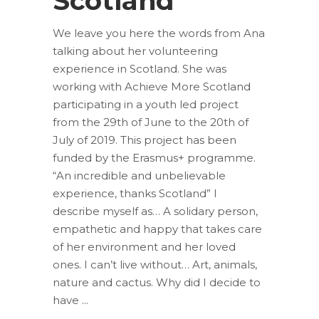
Scotland”
We leave you here the words from Ana
talking about her volunteering
experience in Scotland. She was
working with Achieve More Scotland
participating in a youth led project
from the 29th of June to the 20th of
July of 2019. This project has been
funded by the Erasmus+ programme.
“An incredible and unbelievable
experience, thanks Scotland” I
describe myself as… A solidary person,
empathetic and happy that takes care
of her environment and her loved
ones. I can’t live without… Art, animals,
nature and cactus. Why did I decide to
have