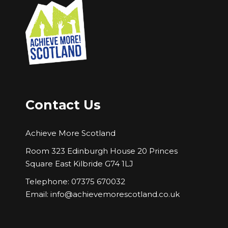
Contact Us
Achieve More Scotland
Room 323 Edinburgh House 20 Princes
Square East Kilbride G74 1LJ
Telephone: 07375 670032
Email:
info@achievemorescotland.co.uk