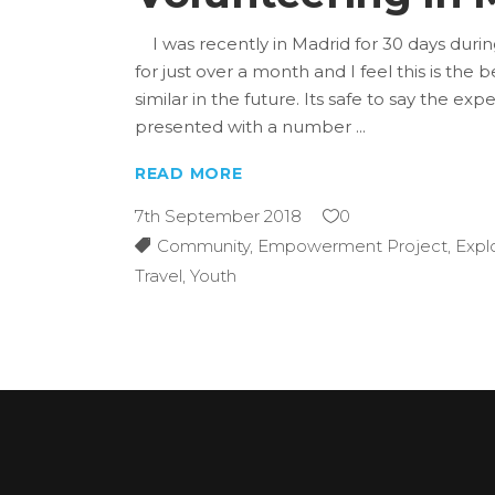
I was recently in Madrid for 30 days duri
for just over a month and I feel this is t
similar in the future. Its safe to say the e
presented with a number
READ MORE
7th September 2018
0
Community
,
Empowerment Project
,
Expl
Travel
,
Youth