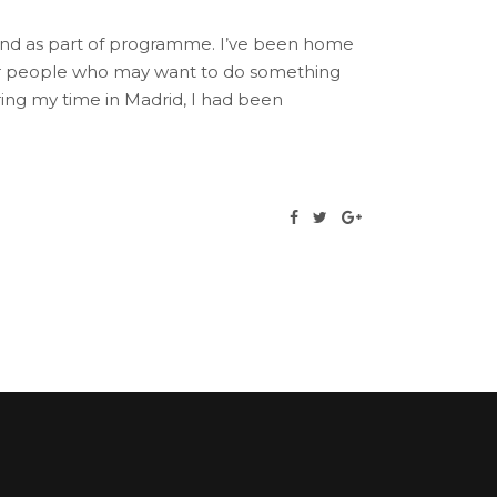
land as part of programme. I’ve been home
other people who may want to do something
uring my time in Madrid, I had been