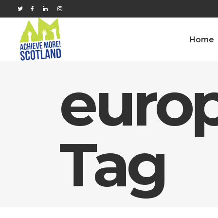
Home
europ
Tag