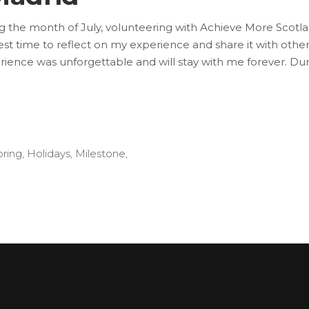
ng the month of July, volunteering with Achieve More Scot
he best time to reflect on my experience and share it with 
xperience was unforgettable and will stay with me forever. D
oring
,
Holidays
,
Milestone
,