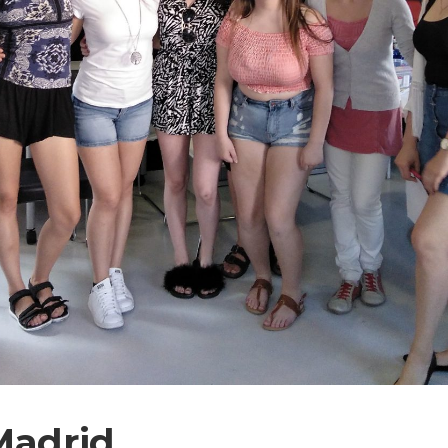
Madrid