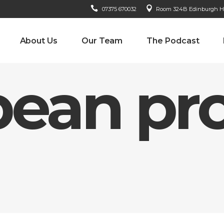
07375 670032
Room 324B Edinburgh Hou
About Us
Our Team
The Podcast
ean pro