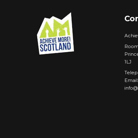
Con
Achie
Room 
Princ
1LJ
Telep
Email
info@