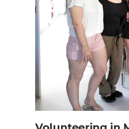
Volunteering in 