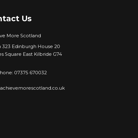
tact Us
ve More Scotland
323 Edinburgh House 20
es Square East Kilbride G74
hone: 07375 670032
:
achievemorescotland.co.uk