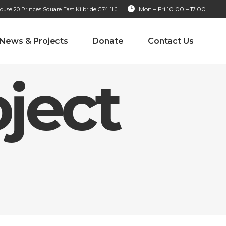
Mon – Fri 10.00 – 17.00
se 20 Princes Square East Kilbride G74 1LJ
News & Projects
Donate
Contact Us
ject