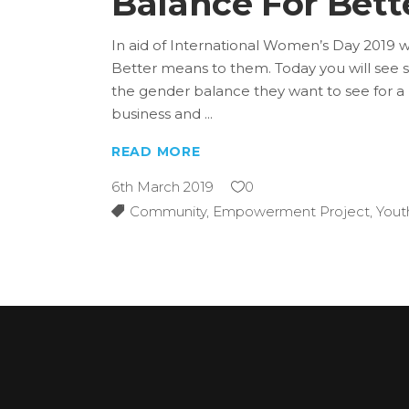
Balance For Bet
In aid of International Women’s Day 2019 
Better means to them. Today you will see 
the gender balance they want to see for a b
business and
READ MORE
6th March 2019
0
Community
,
Empowerment Project
,
Yout