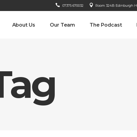
07375 670032
Room 324B Edinburgh Hou
About Us
Our Team
The Podcast
Tag