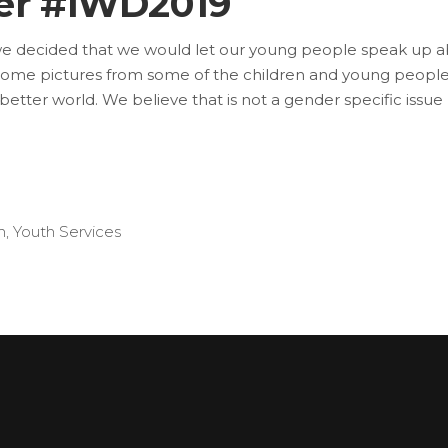
ter #IWD2019
we decided that we would let our young people speak up a
some pictures from some of the children and young people 
etter world. We believe that is not a gender specific issue
h
,
Youth Services