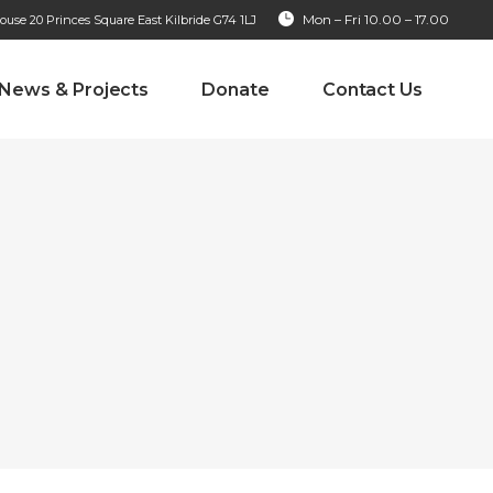
Mon – Fri 10.00 – 17.00
se 20 Princes Square East Kilbride G74 1LJ
News & Projects
Donate
Contact Us