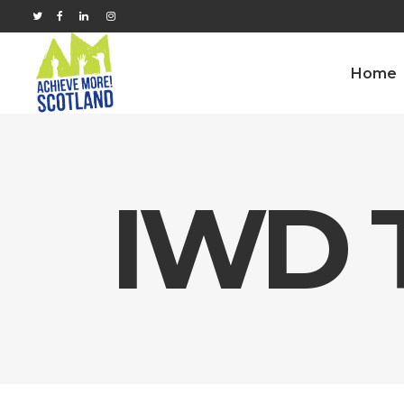
Home
IWD 