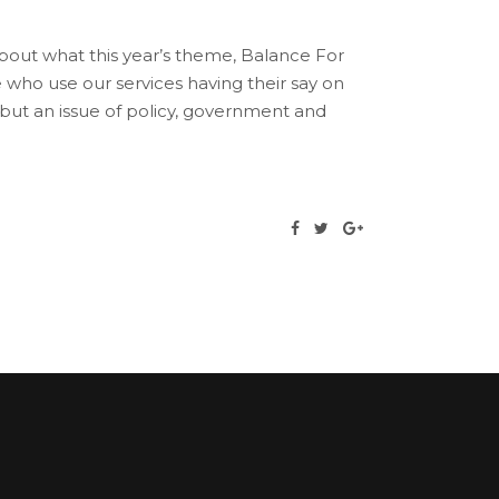
bout what this year’s theme, Balance For
who use our services having their say on
 but an issue of policy, government and