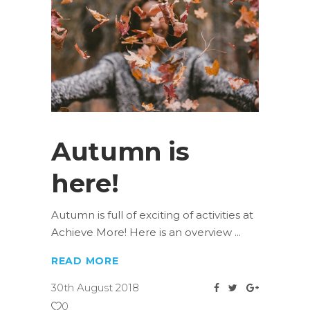
Autumn is
here!
Autumn is full of exciting of activities at
Achieve More! Here is an overview
READ MORE
30th August 2018
0