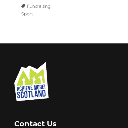
Fundraising
,
Sport
Contact Us