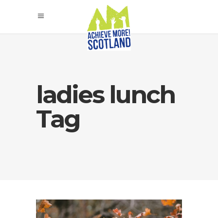
ladies lunch
Tag