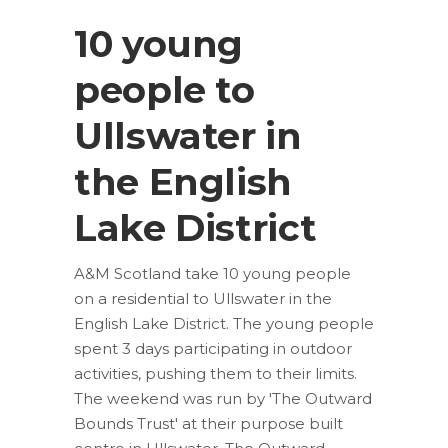
10 young
people to
Ullswater in
the English
Lake District
A&M Scotland take 10 young people
on a residential to Ullswater in the
English Lake District. The young people
spent 3 days participating in outdoor
activities, pushing them to their limits.
The weekend was run by 'The Outward
Bounds Trust' at their purpose built