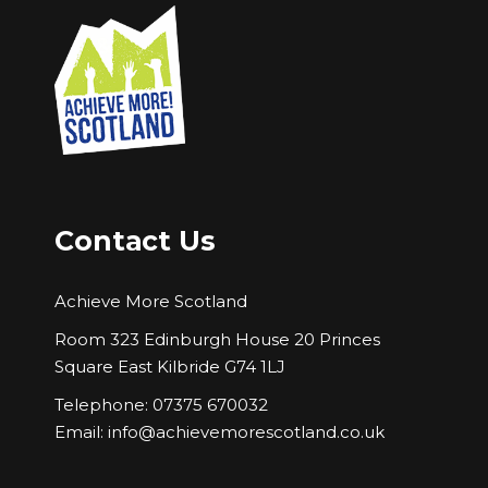
Contact Us
Achieve More Scotland
Room 323 Edinburgh House 20 Princes
Square East Kilbride G74 1LJ
Telephone: 07375 670032
Email:
info@achievemorescotland.co.uk