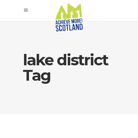
lake district
Tag