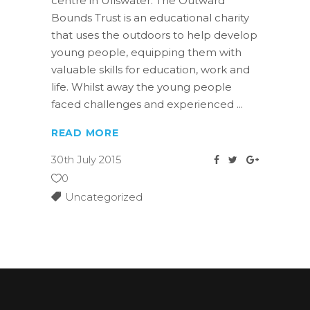
centre in Ullswater. The Outward
Bounds Trust is an educational charity
that uses the outdoors to help develop
young people, equipping them with
valuable skills for education, work and
life. Whilst away the young people
faced challenges and experienced
READ MORE
30th July 2015
0
Uncategorized