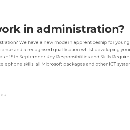
ork in administration?
stration? We have a new modern apprenticeship for young
ience and a recognised qualification whilst developing you
ate: 18th September Key Responsibilities and Skills Required
, telephone skills, all Microsoft packages and other ICT syst
zed