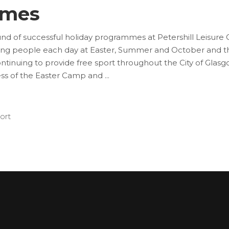
mmes
nd of successful holiday programmes at Petershill Leisur
oung people each day at Easter, Summer and October and th
tinuing to provide free sport throughout the City of Glas
ess of the Easter Camp and
ort