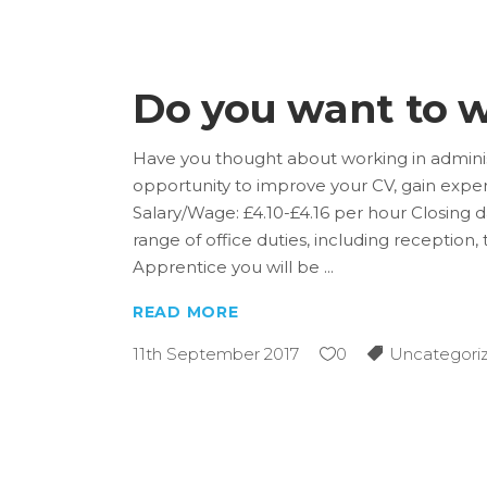
Do you want to w
Have you thought about working in admini
opportunity to improve your CV, gain exper
Salary/Wage: £4.10-£4.16 per hour Closing d
range of office duties, including reception
Apprentice you will be
READ MORE
11th September 2017
0
Uncategori