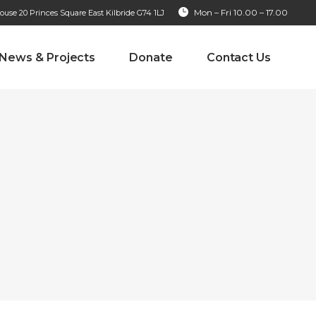
Mon – Fri 10.00 – 17.00
se 20 Princes Square East Kilbride G74 1LJ
News & Projects
Donate
Contact Us