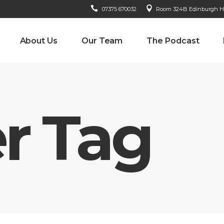
07375 670032
Room 324B Edinburgh Hou
About Us
Our Team
The Podcast
r Tag