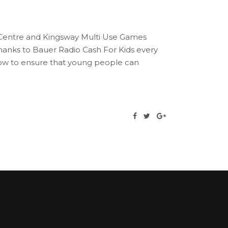
e Centre and Kingsway Multi Use Games
anks to Bauer Radio Cash For Kids every
gow to ensure that young people can