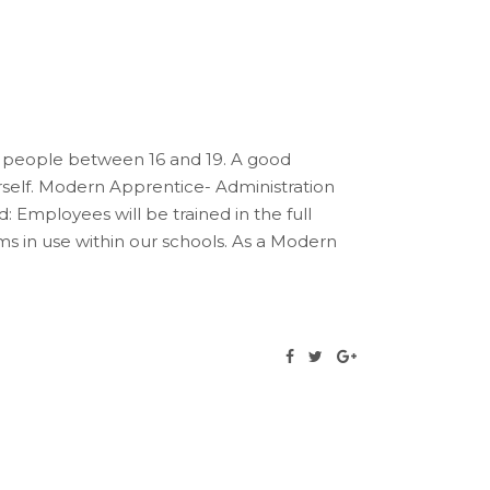
 people between 16 and 19. A good
rself. Modern Apprentice- Administration
: Employees will be trained in the full
ems in use within our schools. As a Modern