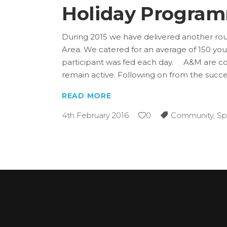
Holiday Progra
During 2015 we have delivered another rou
Area. We catered for an average of 150 y
participant was fed each day. A&M are con
remain active. Following on from the succ
READ MORE
4th February 2016
0
Community
,
Sp