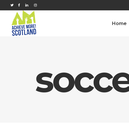
Home
socce