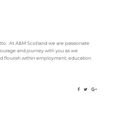
otto. At A&M Scotland we are passionate
ourage and journey with you as we
and flourish within employment, education