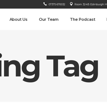
07375 670032
Room 324B Edinburgh Hou
About Us
Our Team
The Podcast
ing Tag