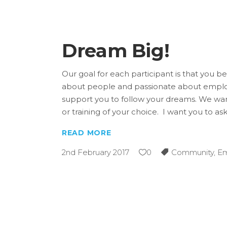
Dream Big!
Our goal for each participant is that you
about people and passionate about employ
support you to follow your dreams. We want
or training of your choice. I want you to as
READ MORE
2nd February 2017
0
Community
,
E