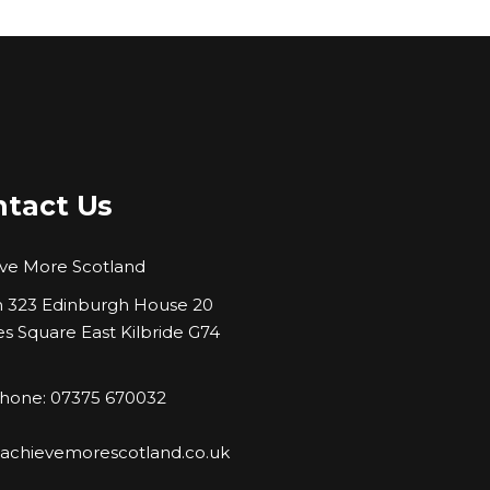
tact Us
ve More Scotland
323 Edinburgh House 20
es Square East Kilbride G74
hone: 07375 670032
:
achievemorescotland.co.uk