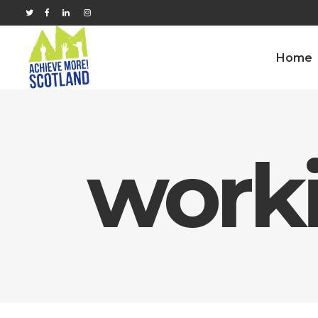
Home
work