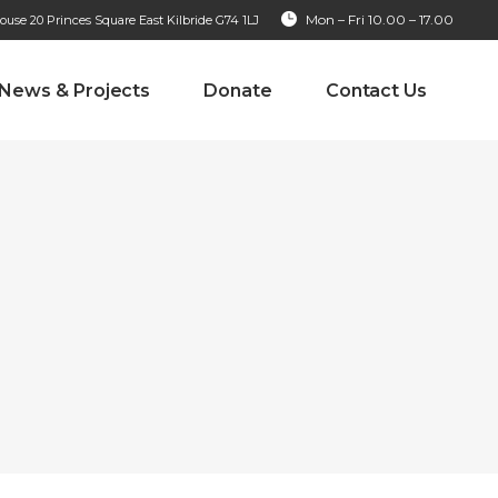
Mon – Fri 10.00 – 17.00
se 20 Princes Square East Kilbride G74 1LJ
News & Projects
Donate
Contact Us