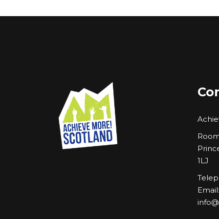
Con
Achie
Room 
Princ
1LJ
Telep
Email
info@