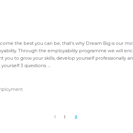
 become the best you can be, that’s why Dream Big is our m
ability. Through the employability programme we will enc
 you to grow your skills, develop yourself professionally 
k yourself 3 questions.
mployment
1
2