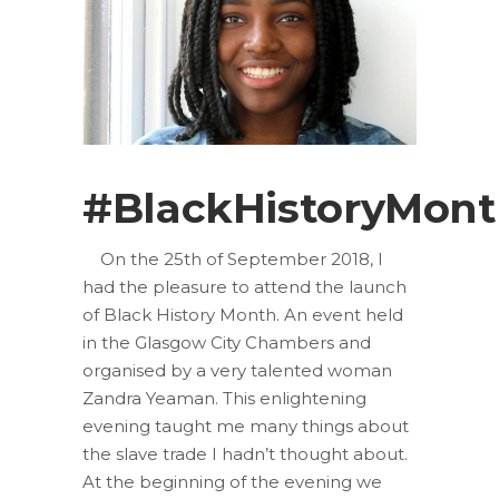
#BlackHistoryMon
On the 25th of September 2018, I
had the pleasure to attend the launch
of Black History Month. An event held
in the Glasgow City Chambers and
organised by a very talented woman
Zandra Yeaman. This enlightening
evening taught me many things about
the slave trade I hadn’t thought about.
At the beginning of the evening we