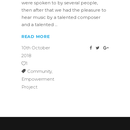
were spoken to by several people,
then after that we had the pleasure to
hear music by a talented composer
and a talented
READ MORE
10th October
2018
1
Community
,
Empowerment
Project