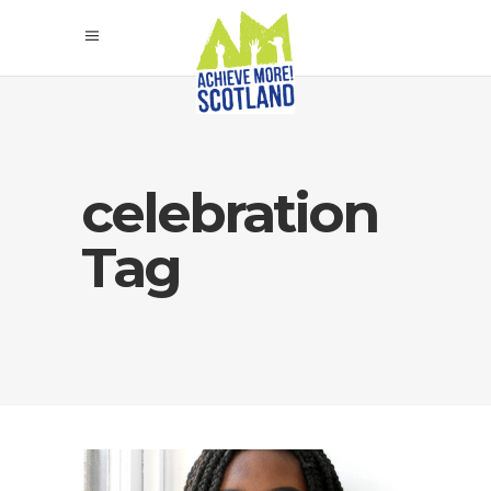
celebration
Tag