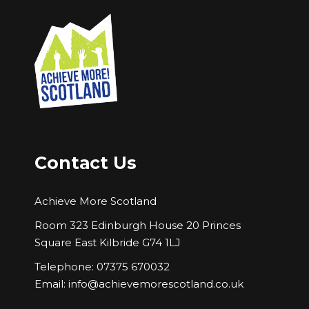
Contact Us
Achieve More Scotland
Room 323 Edinburgh House 20 Princes
Square East Kilbride G74 1LJ
Telephone: 07375 670032
Email:
info@achievemorescotland.co.uk