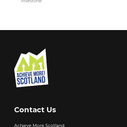
Milestone
Contact Us
Achieve More Scotland