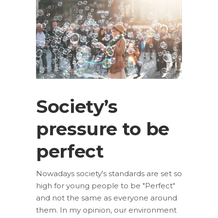
Society’s
pressure to be
perfect
Nowadays society's standards are set so
high for young people to be "Perfect"
and not the same as everyone around
them. In my opinion, our environment