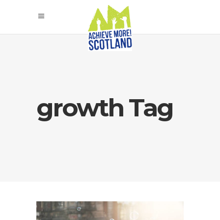
growth Tag