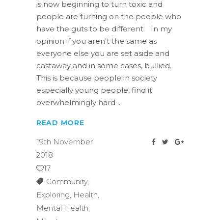
is now beginning to turn toxic and
people are turning on the people who
have the guts to be different. In my
opinion if you aren't the same as
everyone else you are set aside and
castaway and in some cases, bullied.
This is because people in society
especially young people, find it
overwhelmingly hard
READ MORE
19th November
2018
17
Community
,
Exploring
,
Health
,
Mental Health
,