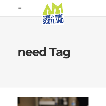
need Tag