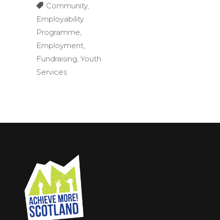
Community
,
Employability
Programme
,
Employment
,
Fundraising
,
Youth
Services