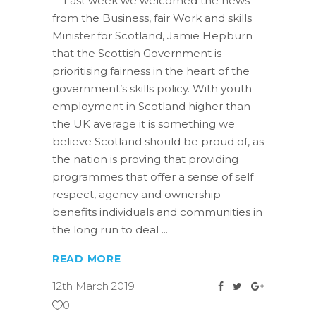
Last week we welcomed the news
from the Business, fair Work and skills
Minister for Scotland, Jamie Hepburn
that the Scottish Government is
prioritising fairness in the heart of the
government’s skills policy. With youth
employment in Scotland higher than
the UK average it is something we
believe Scotland should be proud of, as
the nation is proving that providing
programmes that offer a sense of self
respect, agency and ownership
benefits individuals and communities in
the long run to deal
READ MORE
12th March 2019
0