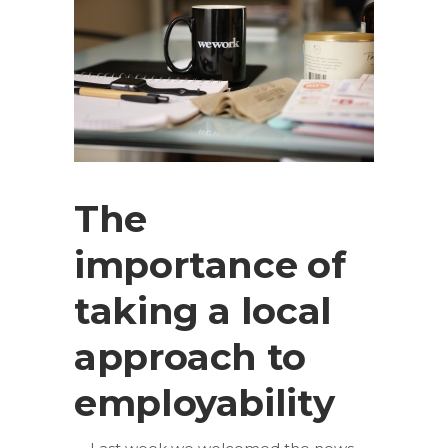
The
importance of
taking a local
approach to
employability