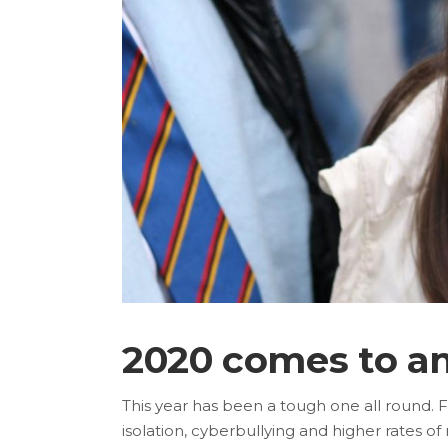
2020 comes to a
This year has been a tough one all round. 
isolation, cyberbullying and higher rates 