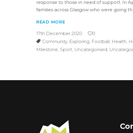
response to those in need of support. In A
families across Glasgow who were going t
READ MORE
17th December 2020
0
Community
,
Exploring
,
Football
,
Health
,
H
Milestone
,
Sport
,
Uncategorised
,
Uncategor
Con