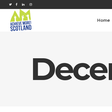
Home
Dece