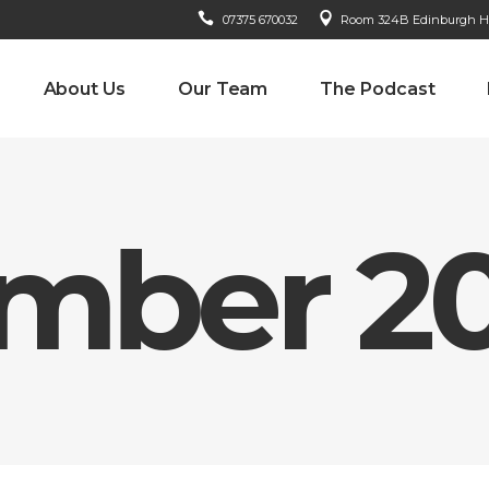
07375 670032
Room 324B Edinburgh Hou
About Us
Our Team
The Podcast
mber 2