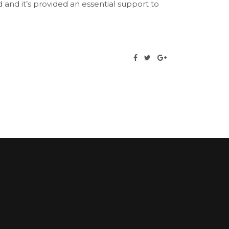
and it’s provided an essential support to