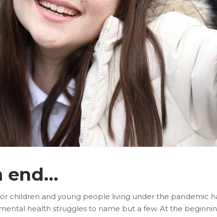
n end…
For children and young people living under the pandemic has
of mental health struggles to name but a few. At the beginn