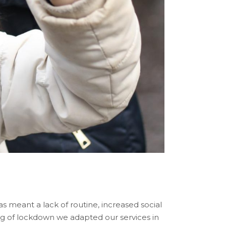
 meant a lack of routine, increased social
ing of lockdown we adapted our services in