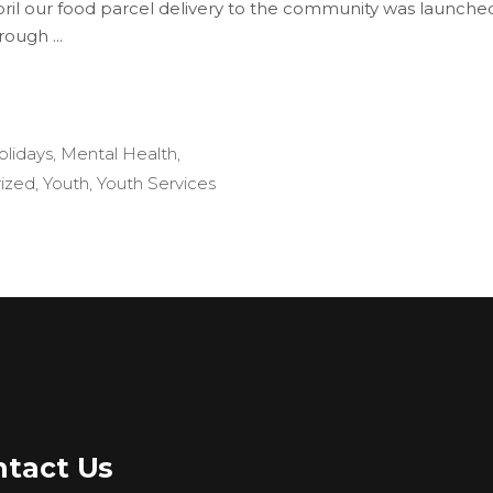
pril our food parcel delivery to the community was launched 
hrough
olidays
,
Mental Health
,
ized
,
Youth
,
Youth Services
tact Us