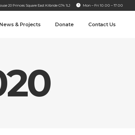
Mon – Fri 10.00 – 17.00
se 20 Princes Square East Kilbride G74 1LJ
News & Projects
Donate
Contact Us
020