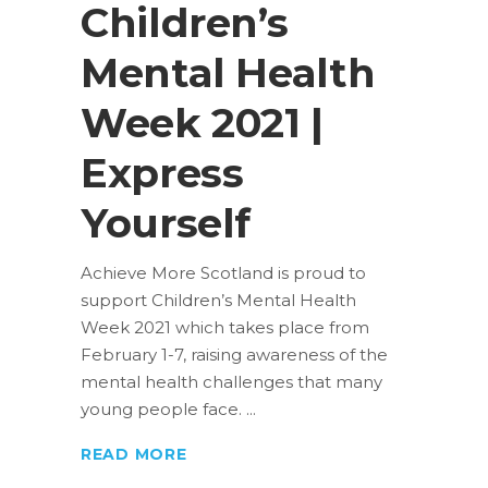
Children’s
Mental Health
Week 2021 |
Express
Yourself
Achieve More Scotland is proud to
support Children’s Mental Health
Week 2021 which takes place from
February 1-7, raising awareness of the
mental health challenges that many
young people face.
READ MORE