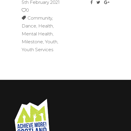
5th February 2021
0
Community
,
Dance
,
Health
,
Mental Health
,
Milestone
,
Youth
,
Youth Services