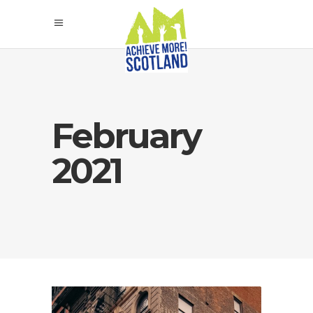
February
2021