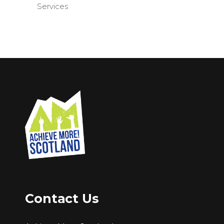
Services
Contact Us