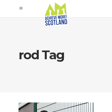
rod Tag