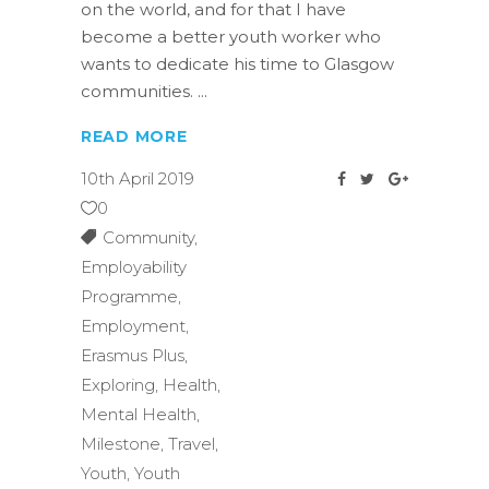
on the world, and for that I have
become a better youth worker who
wants to dedicate his time to Glasgow
communities.
READ MORE
10th April 2019
0
Community
,
Employability
Programme
,
Employment
,
Erasmus Plus
,
Exploring
,
Health
,
Mental Health
,
Milestone
,
Travel
,
Youth
,
Youth