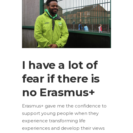
I have a lot of
fear if there is
no Erasmus+
Erasmus+ gave me the confidence to
support young people when they
experience transforming life
experiences and develop their views