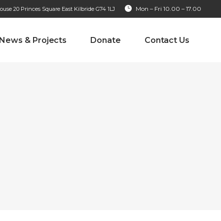
Mon – Fri 10.00 – 17.00
se 20 Princes Square East Kilbride G74 1LJ
News & Projects
Donate
Contact Us