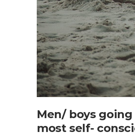
Men/ boys going 
most self- consc