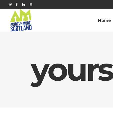
Home
yours