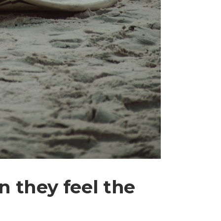
 they feel the