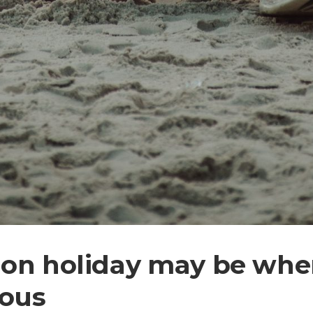
on holiday may be when
ious