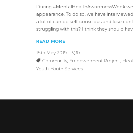
During #MentalHealthAwarenessWeek we als
appearance. To do so, we have interviewe
a lot of can be self-conscious and lose co
struggling with this? I think they should 
READ MORE
15th May 2019
0
Community
,
Empowerment Project
,
Heal
Youth
,
Youth Services