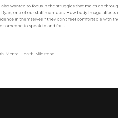
o wanted to focus in the struggles that males go through
d Ryan, one of our staff members. How body Image affects 
nfidence in themselves if they don’t feel comfortable with
have someone to speak to and for
th
,
Mental Health
,
Milestone
,