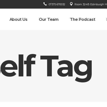
07375 670032
Room 324B Edinburgh Hou
About Us
Our Team
The Podcast
elf Tag