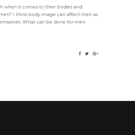
 when it comes to their bodies and
men? I think body image can affect men as
 themselves. What can be done for men