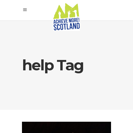
help Tag