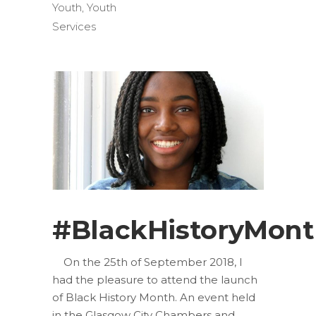
Youth
,
Youth
Services
#BlackHistoryMon
On the 25th of September 2018, I
had the pleasure to attend the launch
of Black History Month. An event held
in the Glasgow City Chambers and