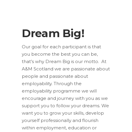
Dream Big!
Our goal for each participant is that
you become the best you can be,
that’s why Dream Big is our motto. At
A&M Scotland we are passionate about
people and passionate about
employability. Through the
employability programme we will
encourage and journey with you as we
support you to follow your dreams. We
want you to grow your skills, develop
yourself professionally and flourish
within employment, education or