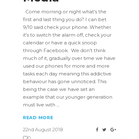
Come morning or night what’s the
first and last thing you do? I can bet
9/10 said check your phone. Whether
it’s to switch the alarm off, check your
calendar or have a quick snoop
through Facebook. We don’t think
much of it, gradually over time we have
used our phones for more and more
tasks each day meaning this addictive
behaviour has gone unnoticed. This
being the case we have set an
example that our younger generation
must live with
READ MORE
22nd August 2018
0