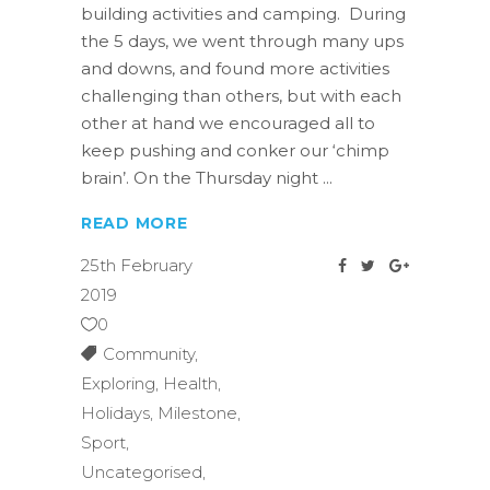
building activities and camping. During
the 5 days, we went through many ups
and downs, and found more activities
challenging than others, but with each
other at hand we encouraged all to
keep pushing and conker our ‘chimp
brain’. On the Thursday night
READ MORE
25th February
2019
0
Community
,
Exploring
,
Health
,
Holidays
,
Milestone
,
Sport
,
Uncategorised
,