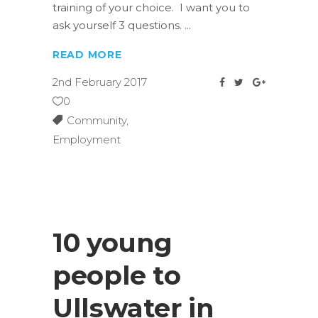
training of your choice. I want you to
ask yourself 3 questions.
READ MORE
2nd February 2017
0
Community
,
Employment
10 young
people to
Ullswater in