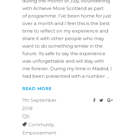
during the month of July, volunteering
with Achieve More Scotland as part
of programme. I’ve been home for just
over a month and I feel this is the best
time to reflect on my experience and
share it with other people who may
want to do something similar in the
future. Its safe to say the experience
was unforgettable and will stay with
me forever. During my time in Madrid, I
had been presented with a number
READ MORE
7th September
2018
0
Community
,
Empowerment