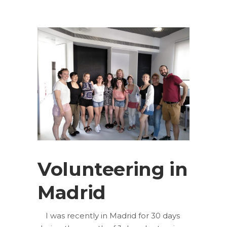
Volunteering in
Madrid
I was recently in Madrid for 30 days