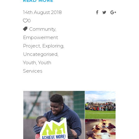
READ MORE
14th August 2018
0
Community
,
Empowerment
Project
,
Exploring
,
Uncategorised
,
Youth
,
Youth
Services