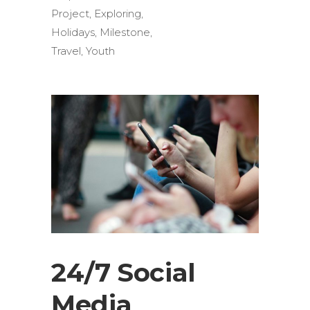
Project
,
Exploring
,
Holidays
,
Milestone
,
Travel
,
Youth
24/7 Social
Media