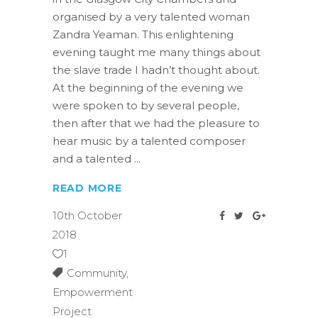
organised by a very talented woman
Zandra Yeaman. This enlightening
evening taught me many things about
the slave trade I hadn’t thought about.
At the beginning of the evening we
were spoken to by several people,
then after that we had the pleasure to
hear music by a talented composer
and a talented
READ MORE
10th October
2018
1
Community
,
Empowerment
Project