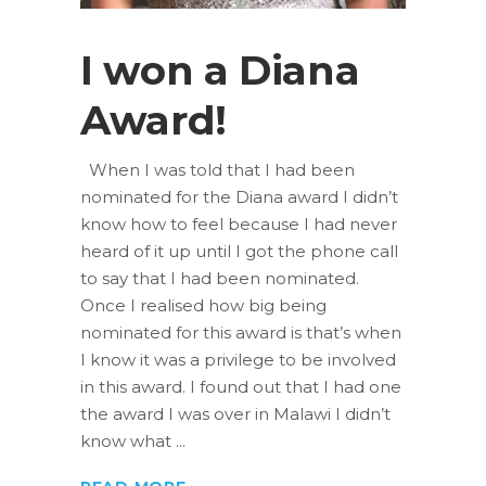
I won a Diana
Award!
When I was told that I had been
nominated for the Diana award I didn’t
know how to feel because I had never
heard of it up until I got the phone call
to say that I had been nominated.
Once I realised how big being
nominated for this award is that’s when
I know it was a privilege to be involved
in this award. I found out that I had one
the award I was over in Malawi I didn’t
know what