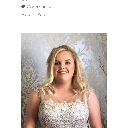
Community
,
Health
,
Youth