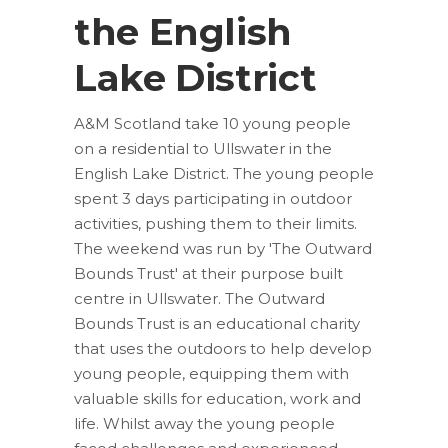
the English
Lake District
A&M Scotland take 10 young people
on a residential to Ullswater in the
English Lake District. The young people
spent 3 days participating in outdoor
activities, pushing them to their limits.
The weekend was run by 'The Outward
Bounds Trust' at their purpose built
centre in Ullswater. The Outward
Bounds Trust is an educational charity
that uses the outdoors to help develop
young people, equipping them with
valuable skills for education, work and
life. Whilst away the young people