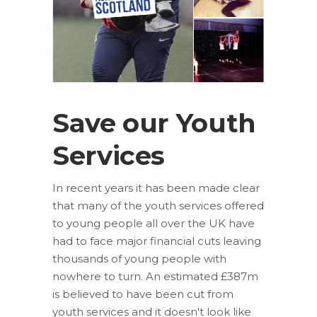
Save our Youth
Services
In recent years it has been made clear
that many of the youth services offered
to young people all over the UK have
had to face major financial cuts leaving
thousands of young people with
nowhere to turn. An estimated £387m
is believed to have been cut from
youth services and it doesn't look like