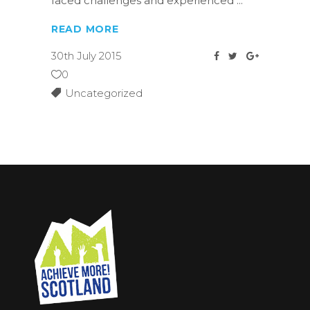
faced challenges and experienced
READ MORE
30th July 2015
0
Uncategorized