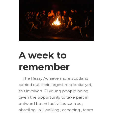
A week to
remember
The Rezzy Achieve more Scotland
carried out their largest residential yet,
this involved 21 young people being
given the opportunity to take part in
outward bound activities such as ;
abseiling , hill walking , canoeing , team