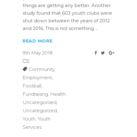
things are getting any better. Another
study found that 603 youth clubs were
shut down between the years of 2012
and 2016. This is not something
READ MORE
9th May 2018
2
Community
,
Employment
,
Football
,
Fundraising
,
Health
,
Uncategorised
,
Uncategorized
,
Youth
,
Youth
Services