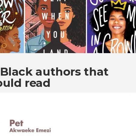
Black authors that
ould read