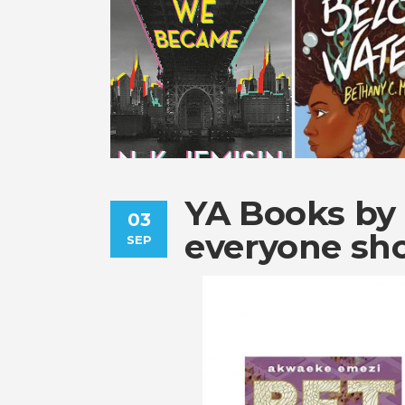
YA Books by 
03
everyone sh
SEP