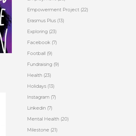
Empowerment Project
(22)
Erasmus Plus
(13)
Exploring
(23)
Facebook
(7)
Football
(9)
Fundraising
(9)
Health
(23)
Holidays
(13)
Instagram
(7)
Linkedin
(7)
Mental Health
(20)
Milestone
(21)