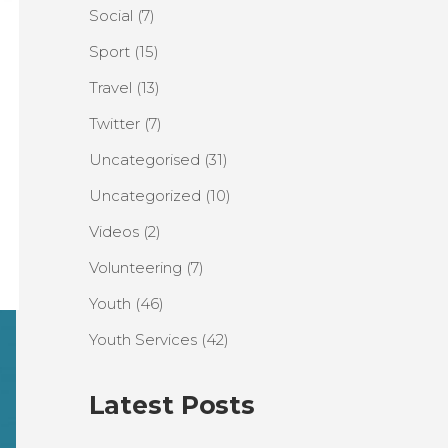
Social
(7)
Sport
(15)
Travel
(13)
Twitter
(7)
Uncategorised
(31)
Uncategorized
(10)
Videos
(2)
Volunteering
(7)
Youth
(46)
Youth Services
(42)
Latest Posts