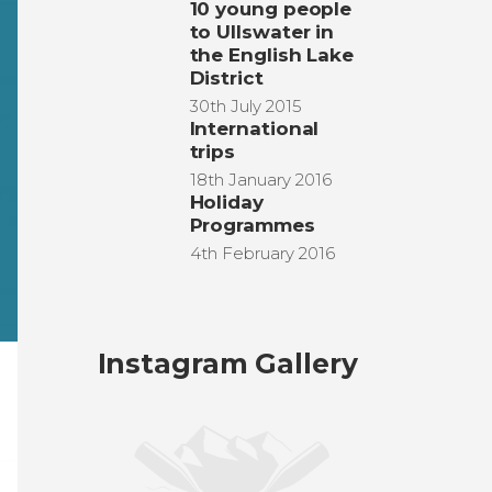
10 young people
to Ullswater in
the English Lake
District
30th July 2015
International
trips
18th January 2016
Holiday
Programmes
4th February 2016
Instagram Gallery