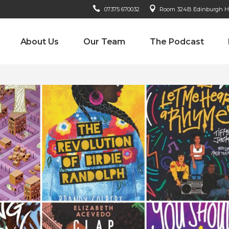
07375 670032
Room 324B Edinburgh Hou
About Us
Our Team
The Podcast