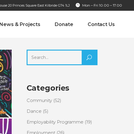
Mon – Fri 10.00 – 17.00
se 20 Princes Square East Kilbride G74 1LJ
News & Projects
Donate
Contact Us
Search
for:
Categories
Community
(52)
Dance
(5)
Employability Programme
(19)
Employment
(26)