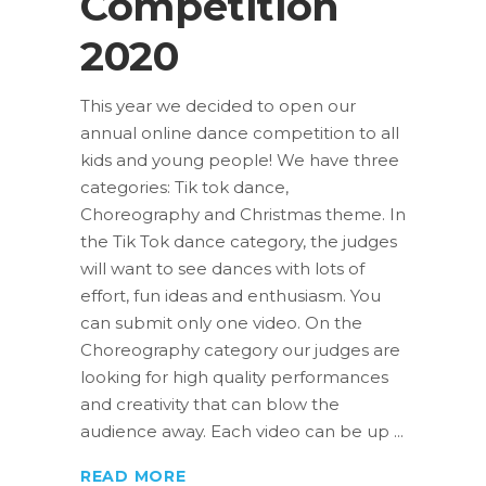
Competition
2020
This year we decided to open our
annual online dance competition to all
kids and young people! We have three
categories: Tik tok dance,
Choreography and Christmas theme. In
the Tik Tok dance category, the judges
will want to see dances with lots of
effort, fun ideas and enthusiasm. You
can submit only one video. On the
Choreography category our judges are
looking for high quality performances
and creativity that can blow the
audience away. Each video can be up
READ MORE