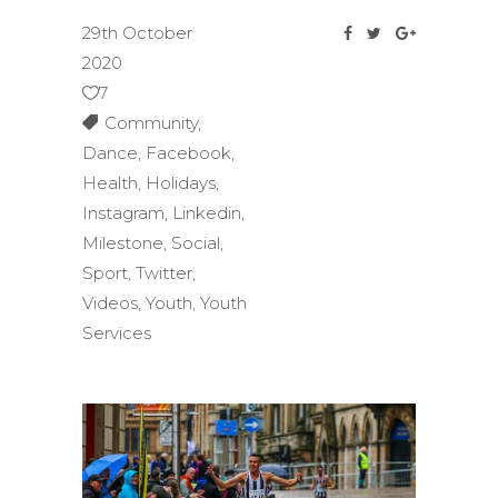
29th October
2020
7
Community
,
Dance
,
Facebook
,
Health
,
Holidays
,
Instagram
,
Linkedin
,
Milestone
,
Social
,
Sport
,
Twitter
,
Videos
,
Youth
,
Youth
Services