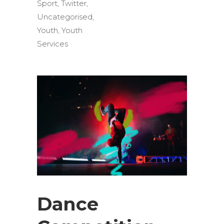
Sport
,
Twitter
,
Uncategorised
,
Youth
,
Youth
Services
Dance