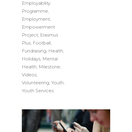
Employability
Programme
,
Employment
,
Empowerment
Project
,
Erasmus
Plus
,
Football
,
Fundraising
,
Health
,
Holidays
,
Mental
Health
,
Milestone
,
Videos
,
Volunteering
,
Youth
,
Youth Services