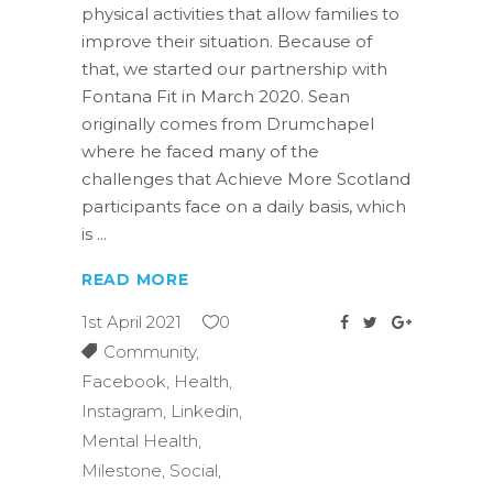
physical activities that allow families to
improve their situation. Because of
that, we started our partnership with
Fontana Fit in March 2020. Sean
originally comes from Drumchapel
where he faced many of the
challenges that Achieve More Scotland
participants face on a daily basis, which
is
READ MORE
1st April 2021
0
Community
,
Facebook
,
Health
,
Instagram
,
Linkedin
,
Mental Health
,
Milestone
,
Social
,