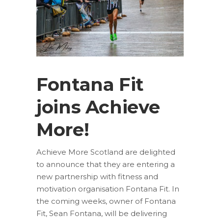
Fontana Fit
joins Achieve
More!
Achieve More Scotland are delighted
to announce that they are entering a
new partnership with fitness and
motivation organisation Fontana Fit. In
the coming weeks, owner of Fontana
Fit, Sean Fontana, will be delivering