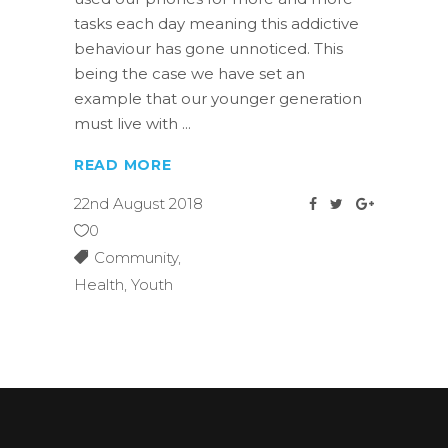
tasks each day meaning this addictive
behaviour has gone unnoticed. This
being the case we have set an
example that our younger generation
must live with
READ MORE
22nd August 2018
0
Community
,
Health
,
Youth