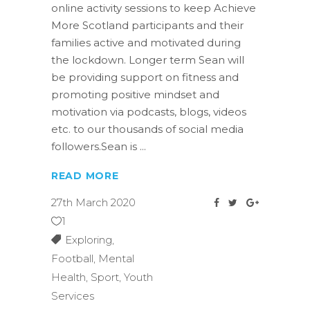
online activity sessions to keep Achieve
More Scotland participants and their
families active and motivated during
the lockdown. Longer term Sean will
be providing support on fitness and
promoting positive mindset and
motivation via podcasts, blogs, videos
etc. to our thousands of social media
followers.Sean is
READ MORE
27th March 2020
1
Exploring
,
Football
,
Mental
Health
,
Sport
,
Youth
Services