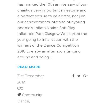
has marked the 10th anniversary of our
charity, a very important milestone and
a perfect excuse to celebrate, not just
our achievements, but also our young
people's. Inflata Nation Soft Play
Inflatable Park Glasgow We started the
year going to Infla Nation with the
winners of the Dance Competition
2018 to enjoy an afternoon jumping
around and doing
READ MORE
31st December
2019
0
Community
,
Dance
,