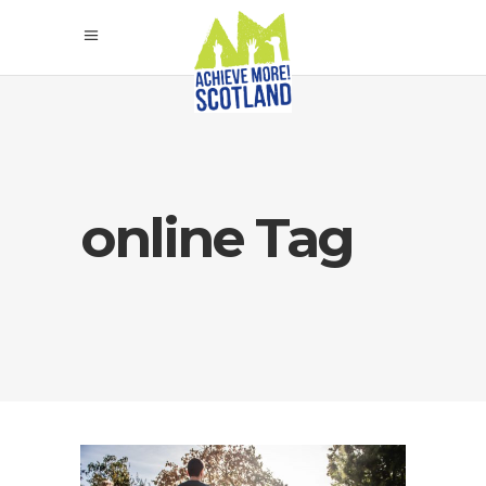
online Tag