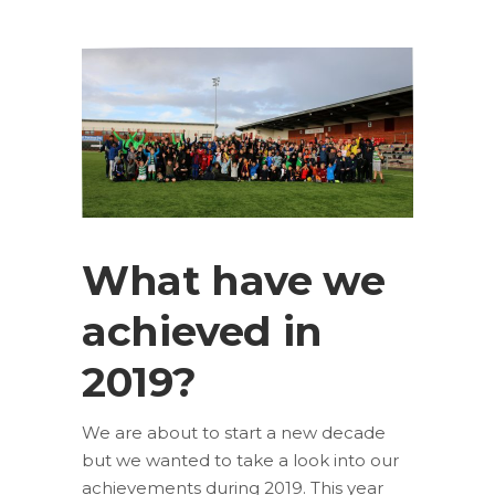
What have we
achieved in
2019?
We are about to start a new decade
but we wanted to take a look into our
achievements during 2019. This year