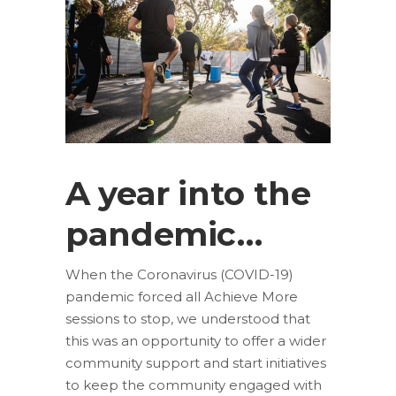
A year into the
pandemic…
When the Coronavirus (COVID-19)
pandemic forced all Achieve More
sessions to stop, we understood that
this was an opportunity to offer a wider
community support and start initiatives
to keep the community engaged with