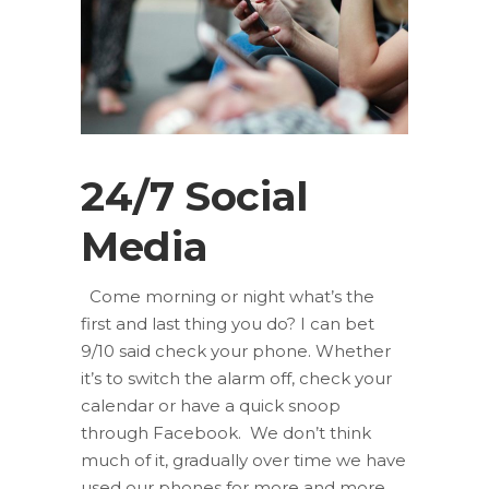
24/7 Social
Media
Come morning or night what’s the
first and last thing you do? I can bet
9/10 said check your phone. Whether
it’s to switch the alarm off, check your
calendar or have a quick snoop
through Facebook. We don’t think
much of it, gradually over time we have
used our phones for more and more