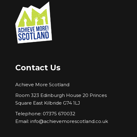
Contact Us
Achieve More Scotland
Room 323 Edinburgh House 20 Princes
Square East Kilbride G74 1LJ
Telephone: 07375 670032
Email:
info@achievemorescotland.co.uk