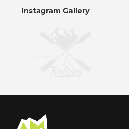
Instagram Gallery