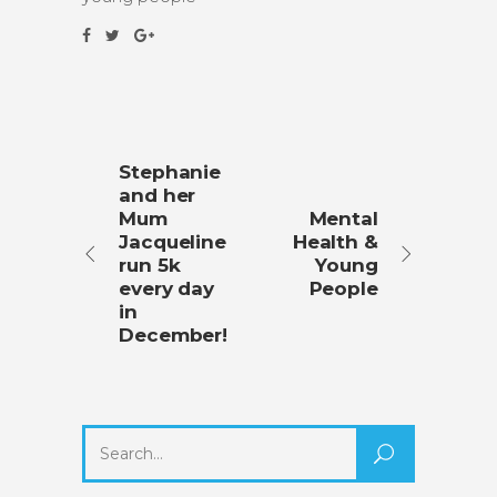
Stephanie
and her
Mum
Mental
Jacqueline
Health &
run 5k
Young
every day
People
in
December!
Search
for: