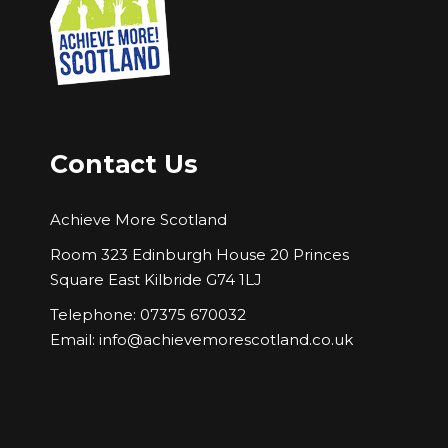
Contact Us
Achieve More Scotland
Room 323 Edinburgh House 20 Princes
Square East Kilbride G74 1LJ
Telephone: 07375 670032
Email:
info@achievemorescotland.co.uk