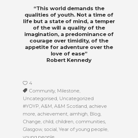
“This world demands the
qualities of youth. Not a time of
life but a state of mind, a temper
of the will a quality of the
imagination, a predominance of
courage over timidity, of the
appetite for adventure over the
love of ease”
Robert Kennedy
4
Community
,
Milestone
,
Uncategorised
,
Uncategorized
#YOYP
,
A&M
,
A&M Scotland
,
achieve
more
,
achievement
,
aimhigh
,
Blog
,
Change
,
child
,
children
,
communities
,
Glasgow
,
social
,
Year of young people
,
young people