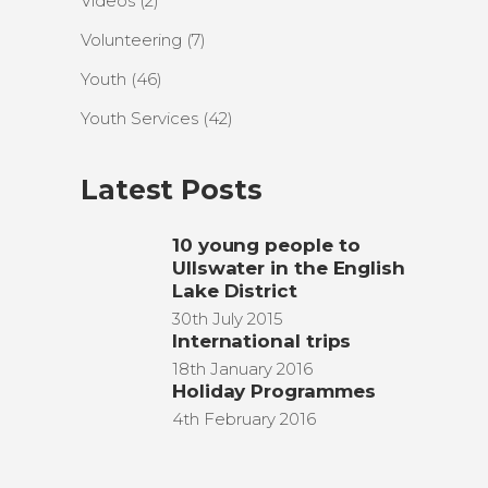
Videos
(2)
Volunteering
(7)
Youth
(46)
Youth Services
(42)
Latest Posts
10 young people to
Ullswater in the English
Lake District
30th July 2015
International trips
18th January 2016
Holiday Programmes
4th February 2016