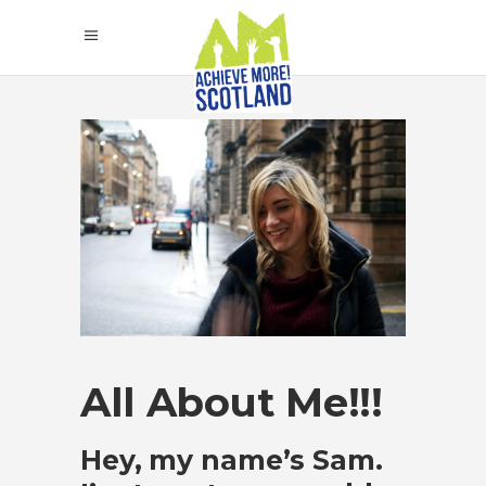
All About Me!!!
Hey, my name’s Sam.