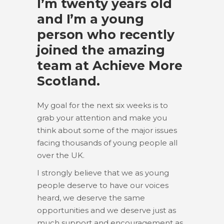
I’m twenty years old
and I’m a young
person who recently
joined the amazing
team at Achieve More
Scotland.
My goal for the next six weeks is to
grab your attention and make you
think about some of the major issues
facing thousands of young people all
over the UK.
I strongly believe that we as young
people deserve to have our voices
heard, we deserve the same
opportunities and we deserve just as
much support and encouragement as