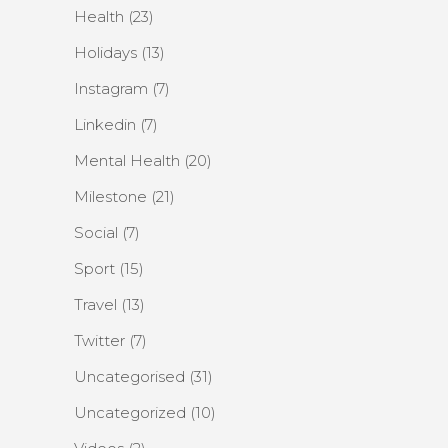
Health
(23)
Holidays
(13)
Instagram
(7)
Linkedin
(7)
Mental Health
(20)
Milestone
(21)
Social
(7)
Sport
(15)
Travel
(13)
Twitter
(7)
Uncategorised
(31)
Uncategorized
(10)