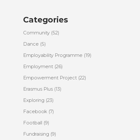
Categories
Community
(52)
Dance
(5)
Employability Programme
(19)
Employment
(26)
Empowerment Project
(22)
Erasmus Plus
(13)
Exploring
(23)
Facebook
(7)
Football
(9)
Fundraising
(9)