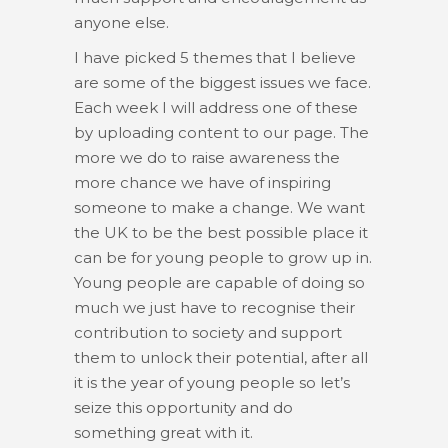
anyone else.
I have picked 5 themes that I believe
are some of the biggest issues we face.
Each week I will address one of these
by uploading content to our page. The
more we do to raise awareness the
more chance we have of inspiring
someone to make a change. We want
the UK to be the best possible place it
can be for young people to grow up in.
Young people are capable of doing so
much we just have to recognise their
contribution to society and support
them to unlock their potential, after all
it is the year of young people so let’s
seize this opportunity and do
something great with it.