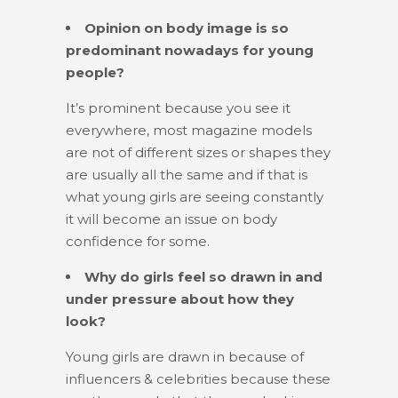
Opinion on body image is so
predominant nowadays for young
people?
It’s prominent because you see it
everywhere, most magazine models
are not of different sizes or shapes they
are usually all the same and if that is
what young girls are seeing constantly
it will become an issue on body
confidence for some.
Why do girls feel so drawn in and
under pressure about how they
look?
Young girls are drawn in because of
influencers & celebrities because these