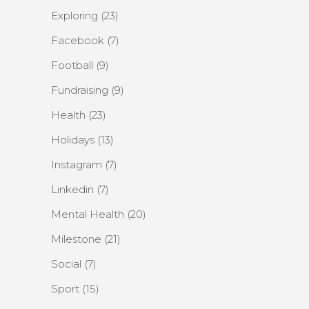
Exploring
(23)
Facebook
(7)
Football
(9)
Fundraising
(9)
Health
(23)
Holidays
(13)
Instagram
(7)
Linkedin
(7)
Mental Health
(20)
Milestone
(21)
Social
(7)
Sport
(15)