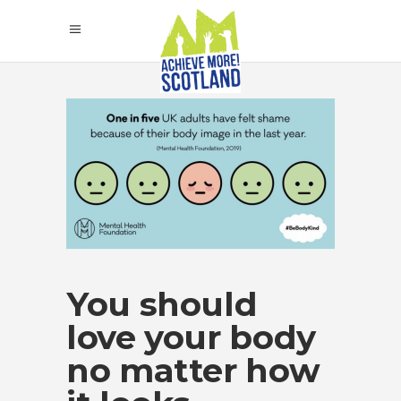
You should
love your body
no matter how