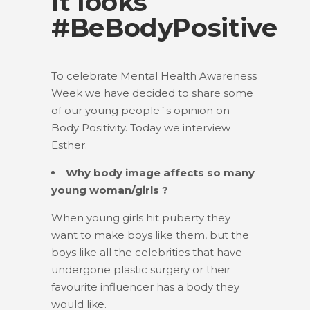
it looks
#BeBodyPositive
To celebrate Mental Health Awareness
Week we have decided to share some
of our young people´s opinion on
Body Positivity. Today we interview
Esther.
Why body image affects so many
young woman/girls ?
When young girls hit puberty they
want to make boys like them, but the
boys like all the celebrities that have
undergone plastic surgery or their
favourite influencer has a body they
would like.