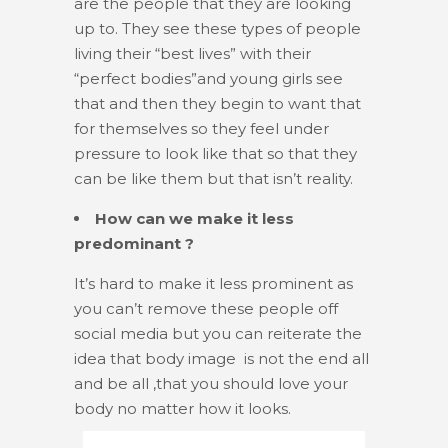
are the people that they are looking
up to. They see these types of people
living their “best lives” with their
“perfect bodies”and young girls see
that and then they begin to want that
for themselves so they feel under
pressure to look like that so that they
can be like them but that isn’t reality.
How can we make it less
predominant ?
It’s hard to make it less prominent as
you can’t remove these people off
social media but you can reiterate the
idea that body image is not the end all
and be all ,that you should love your
body no matter how it looks.