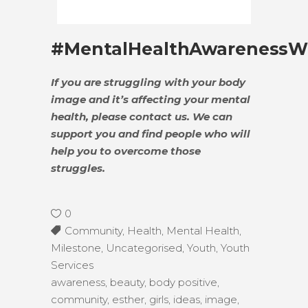
#MentalHealthAwarenessW
If you are struggling with your body
image and it’s affecting your mental
health, please contact us. We can
support you and find people who will
help you to overcome those
struggles.
0
Community
,
Health
,
Mental Health
,
Milestone
,
Uncategorised
,
Youth
,
Youth
Services
awareness
,
beauty
,
body positive
,
community
,
esther
,
girls
,
ideas
,
image
,