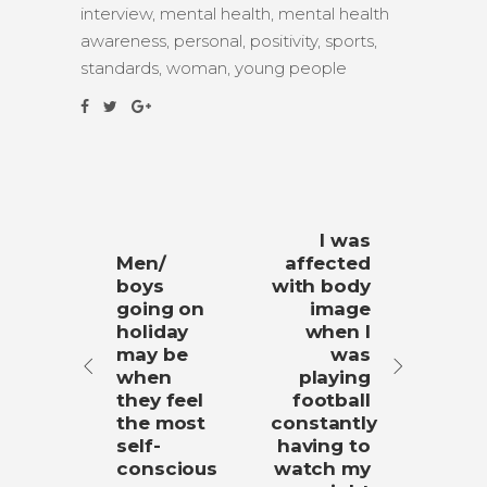
interview
,
mental health
,
mental health
awareness
,
personal
,
positivity
,
sports
,
standards
,
woman
,
young people
I was
Men/
affected
boys
with body
going on
image
holiday
when I
may be
was
when
playing
they feel
football
the most
constantly
self-
having to
conscious
watch my