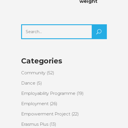
weight
Search
for:
Categories
Community
(52)
Dance
(5)
Employability Programme
(19)
Employment
(26)
Empowerment Project
(22)
Erasmus Plus
(13)