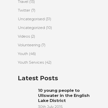
Travel
(13)
Twitter
(7)
Uncategorised
(31)
Uncategorized
(10)
Videos
(2)
Volunteering
(7)
Youth
(46)
Youth Services
(42)
Latest Posts
10 young people to
Ullswater in the English
Lake District
30th July 2015