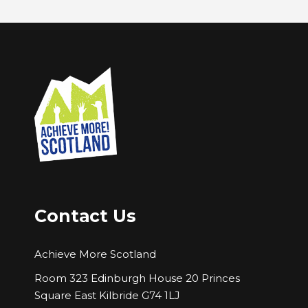
Contact Us
Achieve More Scotland
Room 323 Edinburgh House 20 Princes
Square East Kilbride G74 1LJ