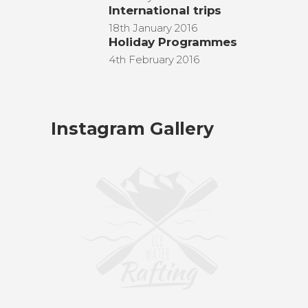
International trips
18th January 2016
Holiday Programmes
4th February 2016
Instagram Gallery